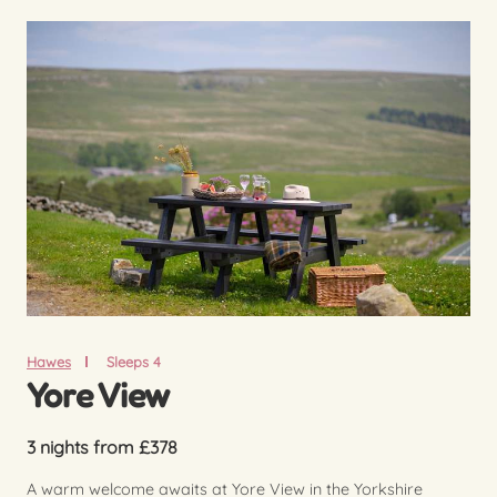
Hawes
Sleeps 4
Yore View
3 nights from £378
A warm welcome awaits at Yore View in the Yorkshire