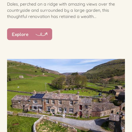
Dales, perched on a ridge with amazing views over the
countryside and surrounded by a large garden, this
thoughtful renovation has retained a wealth...
Explore