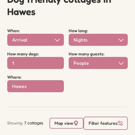
Hawes
When:
How long:
Arrival
Nights
How many dogs:
How many guests:
People
Where:
Showing:
7 cottages
Map view
Filter features