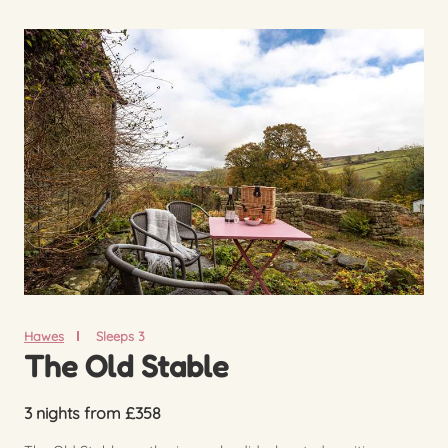
Hawes
Sleeps 3
The Old Stable
3 nights from £358