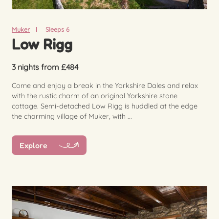
Muker
Sleeps 6
Low Rigg
3 nights from £484
Come and enjoy a break in the Yorkshire Dales and relax
with the rustic charm of an original Yorkshire stone
cottage. Semi-detached Low Rigg is huddled at the edge
the charming village of Muker, with ...
Explore