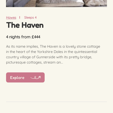
Hawes
Sleeps 4
The Haven
4 nights from £444
As its name implies, The Haven is a lovely stone cottage
in the heart of the Yorkshire Dales in the quintessential
country village of Gunnerside with its pretty bridge,
picturesque cottages, stream an...
Explore