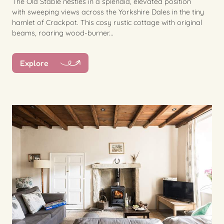
The Old Stable nestles in a splendid, elevated position
with sweeping views across the Yorkshire Dales in the tiny
hamlet of Crackpot. This cosy rustic cottage with original
beams, roaring wood-burner...
Explore