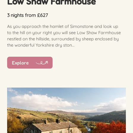
Low Shaw Farmhouse
3 nights from £627
As you approach the hamlet of Simonstone and look up
to the hill on your right you will see Low Shaw Farmhouse
nestled on the hillside, surrounded by sheep enclosed by
the wonderful Yorkshire dry ston...
Explore