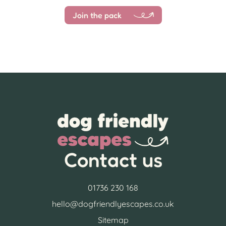
Join the pack
Contact us
01736 230 168
hello@dogfriendlyescapes.co.uk
Sitemap