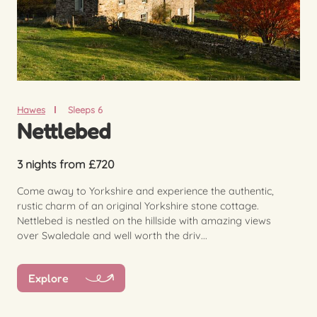
Hawes
Sleeps 6
Nettlebed
3 nights from £720
Come away to Yorkshire and experience the authentic,
rustic charm of an original Yorkshire stone cottage.
Nettlebed is nestled on the hillside with amazing views
over Swaledale and well worth the driv...
Explore