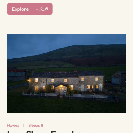
Explore
Hawes
Sleeps 8