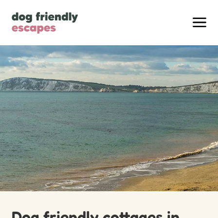
Dog friendly cottages in