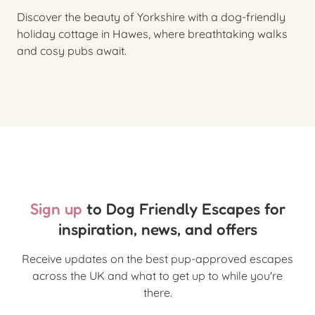
Discover the beauty of Yorkshire with a dog-friendly
holiday cottage in Hawes, where breathtaking walks
and cosy pubs await.
Sign up
to Dog Friendly Escapes for
inspiration, news, and offers
Receive updates on the best pup-approved escapes
across the UK and what to get up to while you're
there.