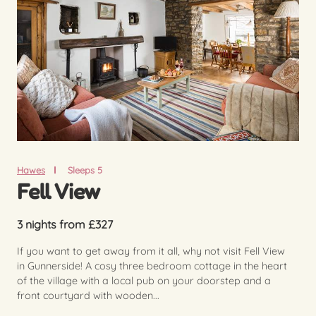
Hawes
Sleeps 5
Fell View
3 nights from £327
If you want to get away from it all, why not visit Fell View
in Gunnerside! A cosy three bedroom cottage in the heart
of the village with a local pub on your doorstep and a
front courtyard with wooden...