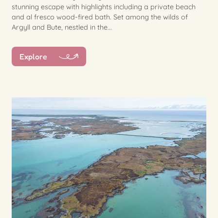
stunning escape with highlights including a private beach
and al fresco wood-fired bath. Set among the wilds of
Argyll and Bute, nestled in the...
Explore