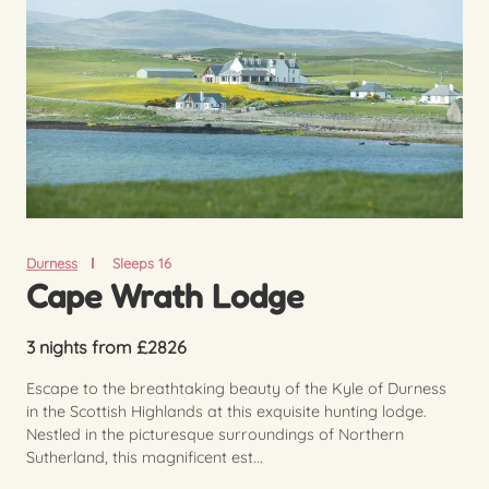
Durness
Sleeps 16
Cape Wrath Lodge
3 nights from £2826
Escape to the breathtaking beauty of the Kyle of Durness
in the Scottish Highlands at this exquisite hunting lodge.
Nestled in the picturesque surroundings of Northern
Sutherland, this magnificent est...