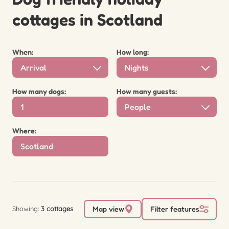
cottages in Scotland
When:
How long:
Arrival
Nights
How many dogs:
How many guests:
People
Where:
Showing:
3 cottages
Map view
Filter features