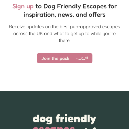
Sign up
to Dog Friendly Escapes for
inspiration, news, and offers
Receive updates on the best pup-approved escapes
across the UK and what to get up to while you're
there.
Join the pack