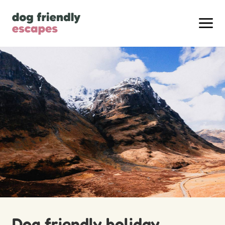
Dog friendly holiday