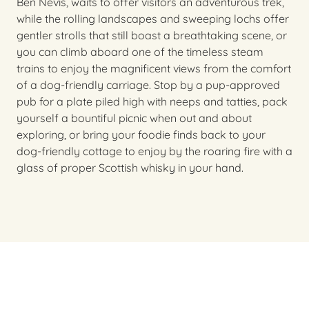
Ben Nevis, waits to offer visitors an adventurous trek,
while the rolling landscapes and sweeping lochs offer
gentler strolls that still boast a breathtaking scene, or
you can climb aboard one of the timeless steam
trains to enjoy the magnificent views from the comfort
of a dog-friendly carriage. Stop by a pup-approved
pub for a plate piled high with neeps and tatties, pack
yourself a bountiful picnic when out and about
exploring, or bring your foodie finds back to your
dog-friendly cottage to enjoy by the roaring fire with a
glass of proper Scottish whisky in your hand.