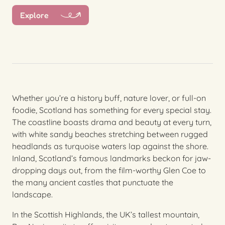
Explore
Whether you’re a history buff, nature lover, or full-on
foodie, Scotland has something for every special stay.
The coastline boasts drama and beauty at every turn,
with white sandy beaches stretching between rugged
headlands as turquoise waters lap against the shore.
Inland, Scotland’s famous landmarks beckon for jaw-
dropping days out, from the film-worthy Glen Coe to
the many ancient castles that punctuate the
landscape.
In the Scottish Highlands, the UK’s tallest mountain,