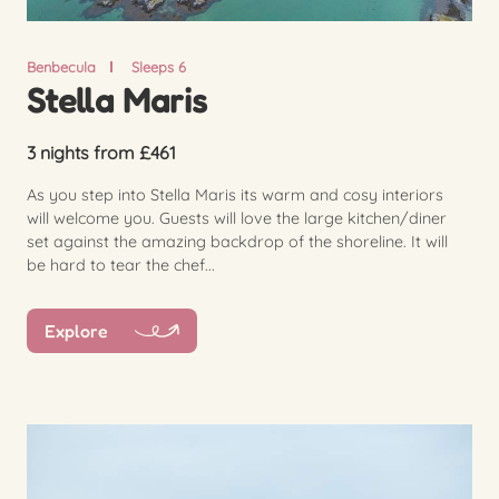
Benbecula
Sleeps 6
Stella Maris
3 nights from £461
As you step into Stella Maris its warm and cosy interiors
will welcome you. Guests will love the large kitchen/diner
set against the amazing backdrop of the shoreline. It will
be hard to tear the chef...
Explore