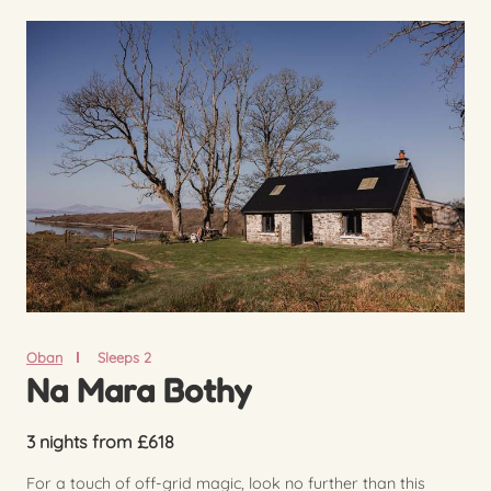
Oban
Sleeps 2
Na Mara Bothy
3 nights from £618
For a touch of off-grid magic, look no further than this