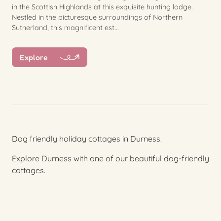
in the Scottish Highlands at this exquisite hunting lodge.
Nestled in the picturesque surroundings of Northern
Sutherland, this magnificent est...
Explore
Dog friendly holiday cottages in Durness.
Explore Durness with one of our beautiful dog-friendly
cottages.