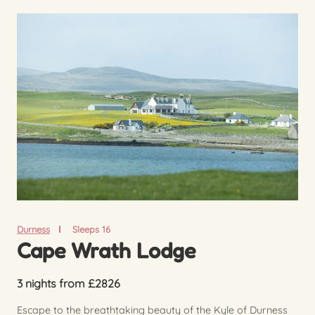
Durness
Sleeps 16
Cape Wrath Lodge
3 nights from £2826
Escape to the breathtaking beauty of the Kyle of Durness