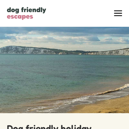
Dog friendly holiday