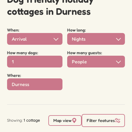
cottages in Durness
When:
How long:
Arrival
Nights
How many dogs:
How many guests:
People
Where:
Showing:
1 cottage
Map view
Filter features