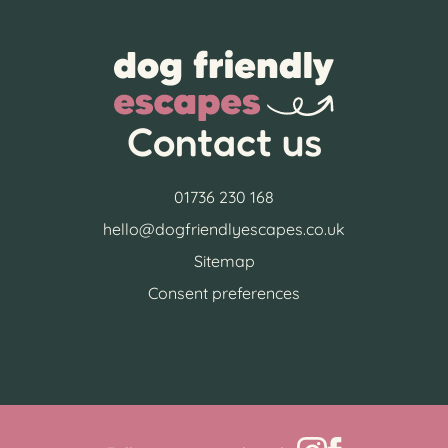
Contact us
01736 230 168
hello@dogfriendlyescapes.co.uk
Sitemap
Consent preferences