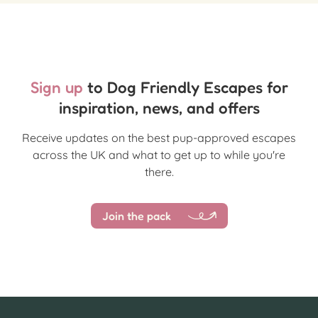
Sign up
to Dog Friendly Escapes for
inspiration, news, and offers
Receive updates on the best pup-approved escapes
across the UK and what to get up to while you're
there.
Join the pack