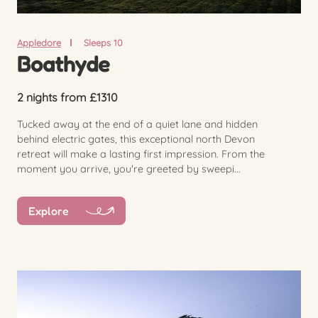
Appledore
Sleeps 10
Boathyde
2 nights from £1310
Tucked away at the end of a quiet lane and hidden
behind electric gates, this exceptional north Devon
retreat will make a lasting first impression. From the
moment you arrive, you're greeted by sweepi...
Explore