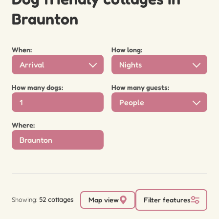
Braunton
When:
How long:
Arrival
Nights
How many dogs:
How many guests:
People
Where:
Showing:
52 cottages
Map view
Filter features