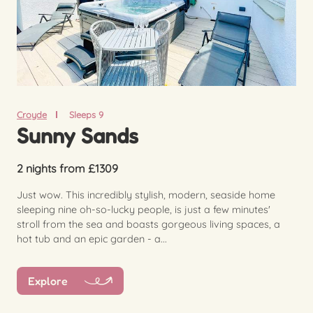
Croyde
Sleeps 9
Sunny Sands
2 nights from £1309
Just wow. This incredibly stylish, modern, seaside home
sleeping nine oh-so-lucky people, is just a few minutes'
stroll from the sea and boasts gorgeous living spaces, a
hot tub and an epic garden - a...
Explore