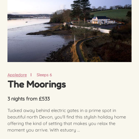
Appledore
Sleeps 6
The Moorings
3 nights from £533
Tucked away behind electric gates in a prime spot in
beautiful north Devon, you'll find this stylish holiday home
offering the kind of setting that makes you relax the
moment you arrive. With estuary ...