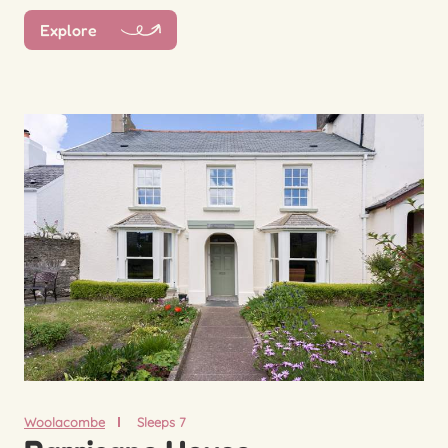
Explore
Woolacombe
Sleeps 7