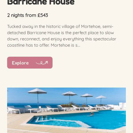
Barricane House
2 nights from £543
Tucked away in the historic village of Mortehoe, semi-
detached Barricane House is the perfect place to slow
down, reconnect, and enjoy everything this spectacular
coastline has to offer. Mortehoe is s...
Explore