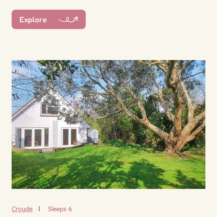
Explore
Croyde
Sleeps 6