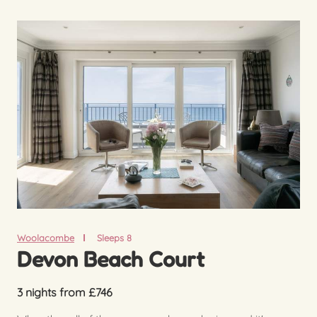
Woolacombe
Sleeps 8
Devon Beach Court
3 nights from £746