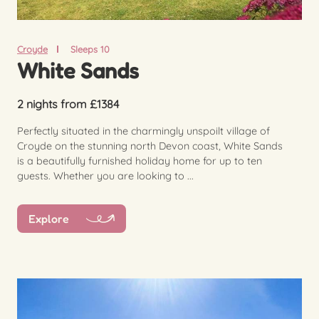
Croyde
Sleeps 10
White Sands
2 nights from £1384
Perfectly situated in the charmingly unspoilt village of
Croyde on the stunning north Devon coast, White Sands
is a beautifully furnished holiday home for up to ten
guests. Whether you are looking to ...
Explore