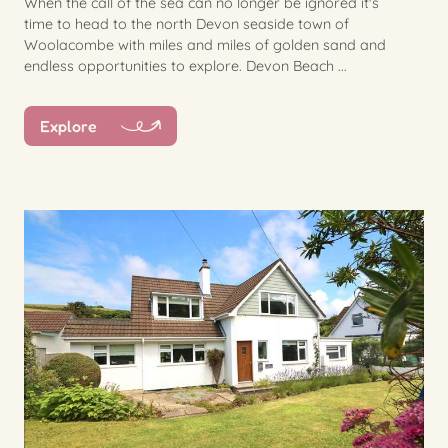
When the call of the sea can no longer be ignored it's
time to head to the north Devon seaside town of
Woolacombe with miles and miles of golden sand and
endless opportunities to explore. Devon Beach ...
Explore