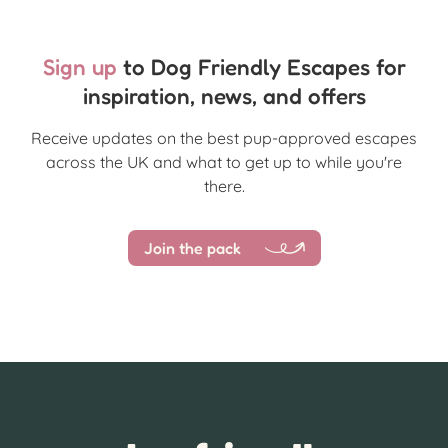
Sign up
to Dog Friendly Escapes for
inspiration, news, and offers
Receive updates on the best pup-approved escapes
across the UK and what to get up to while you're
there.
Join the pack