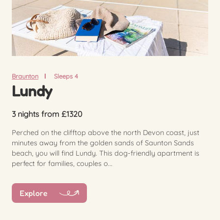
Braunton
Sleeps 4
Lundy
3 nights from £1320
Perched on the clifftop above the north Devon coast, just
minutes away from the golden sands of Saunton Sands
beach, you will find Lundy. This dog-friendly apartment is
perfect for families, couples o...
Explore