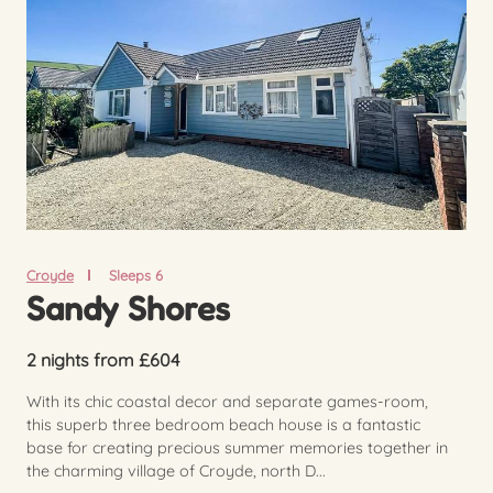
Croyde
Sleeps 6
Sandy Shores
2 nights from £604
With its chic coastal decor and separate games-room,
this superb three bedroom beach house is a fantastic
base for creating precious summer memories together in
the charming village of Croyde, north D...