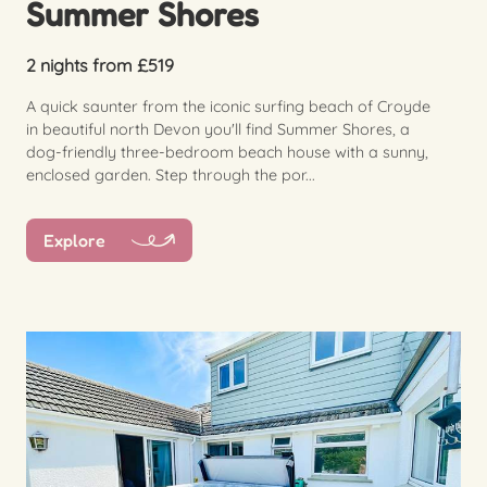
Summer Shores
2 nights from £519
A quick saunter from the iconic surfing beach of Croyde
in beautiful north Devon you'll find Summer Shores, a
dog-friendly three-bedroom beach house with a sunny,
enclosed garden. Step through the por...
Explore