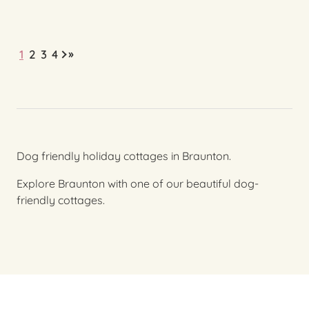
»
1
2
3
4
Dog friendly holiday cottages in Braunton.
Explore Braunton with one of our beautiful dog-
friendly cottages.