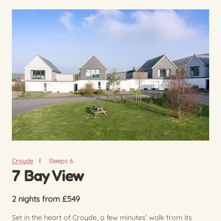
Croyde
Sleeps 6
7 Bay View
2 nights from £549
Set in the heart of Croyde, a few minutes' walk from its