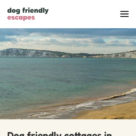
Dog friendly cottages in