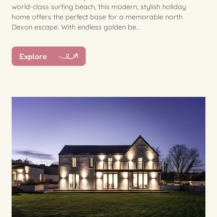
world-class surfing beach, this modern, stylish holiday
home offers the perfect base for a memorable north
Devon escape. With endless golden be...
Explore