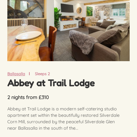
Ballasalla
Sleeps 2
Abbey at Trail Lodge
2 nights from £310
Abbey at Trail Lodge is a modern self-catering studio
apartment set within the beautifully restored Silverdale
Corn Mill, surrounded by the peaceful Silverdale Glen
near Ballasalla in the south of the...