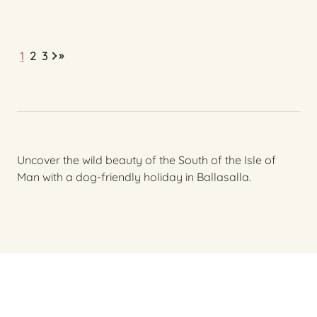
»
1
2
3
Uncover the wild beauty of the South of the Isle of
Man with a dog-friendly holiday in Ballasalla.