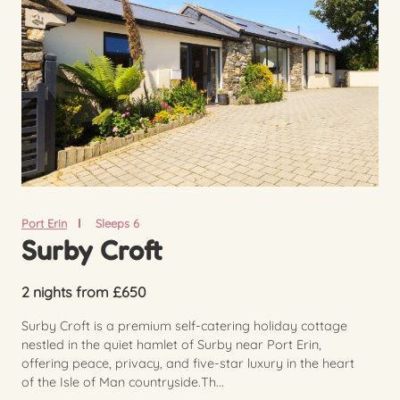
Port Erin
Sleeps 6
Surby Croft
2 nights from £650
Surby Croft is a premium self-catering holiday cottage
nestled in the quiet hamlet of Surby near Port Erin,
offering peace, privacy, and five-star luxury in the heart
of the Isle of Man countryside.Th...