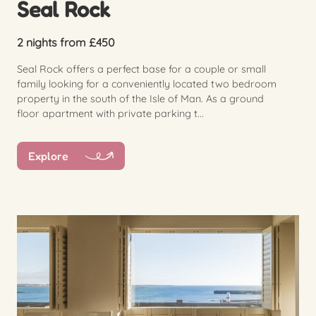
Seal Rock
2 nights from £450
Seal Rock offers a perfect base for a couple or small
family looking for a conveniently located two bedroom
property in the south of the Isle of Man. As a ground
floor apartment with private parking t...
Explore