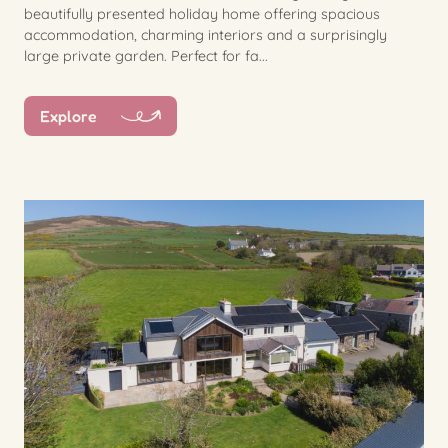
beautifully presented holiday home offering spacious
accommodation, charming interiors and a surprisingly
large private garden. Perfect for fa...
Explore