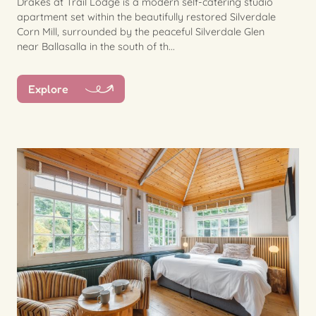
Drakes at Trail Lodge is a modern self-catering studio
apartment set within the beautifully restored Silverdale
Corn Mill, surrounded by the peaceful Silverdale Glen
near Ballasalla in the south of th...
Explore