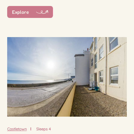
Explore
Castletown
Sleeps 4