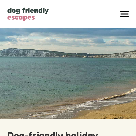
Dog-friendly holiday