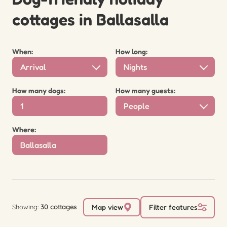
cottages in Ballasalla
When:
How long:
Arrival
Nights
How many dogs:
How many guests:
People
Where:
Showing:
30 cottages
Map view
Filter features