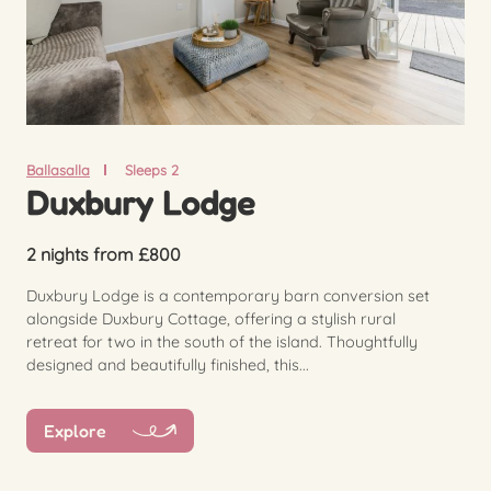
Ballasalla
Sleeps 2
Duxbury Lodge
2 nights from £800
Duxbury Lodge is a contemporary barn conversion set
alongside Duxbury Cottage, offering a stylish rural
retreat for two in the south of the island. Thoughtfully
designed and beautifully finished, this...
Explore