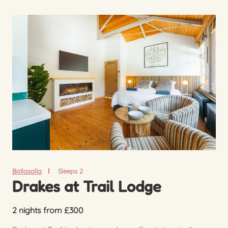
Ballasalla
Sleeps 2
Drakes at Trail Lodge
2 nights from £300