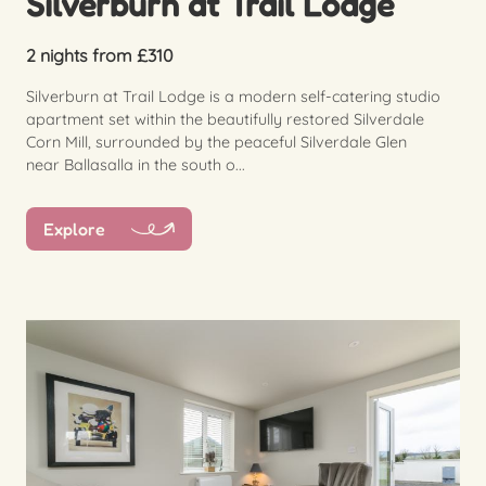
Silverburn at Trail Lodge
2 nights from £310
Silverburn at Trail Lodge is a modern self-catering studio
apartment set within the beautifully restored Silverdale
Corn Mill, surrounded by the peaceful Silverdale Glen
near Ballasalla in the south o...
Explore