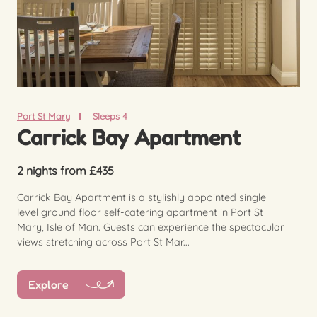
Port St Mary
Sleeps 4
Carrick Bay Apartment
2 nights from £435
Carrick Bay Apartment is a stylishly appointed single
level ground floor self-catering apartment in Port St
Mary, Isle of Man. Guests can experience the spectacular
views stretching across Port St Mar...
Explore