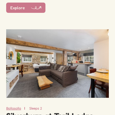
Explore
Ballasalla
Sleeps 2