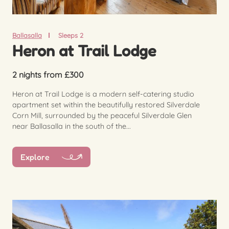
Ballasalla
Sleeps 2
Heron at Trail Lodge
2 nights from £300
Heron at Trail Lodge is a modern self-catering studio
apartment set within the beautifully restored Silverdale
Corn Mill, surrounded by the peaceful Silverdale Glen
near Ballasalla in the south of the...
Explore