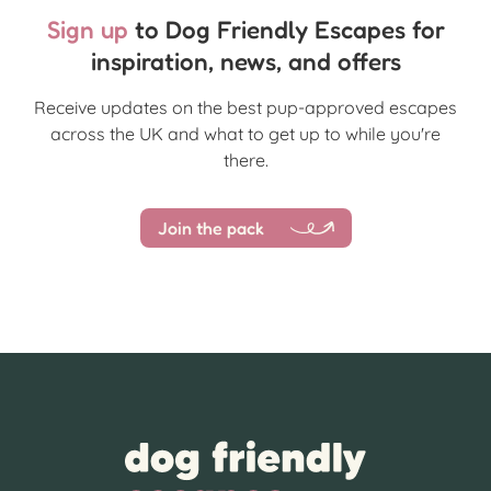
Sign up
to Dog Friendly Escapes for
inspiration, news, and offers
Receive updates on the best pup-approved escapes
across the UK and what to get up to while you're
there.
Join the pack