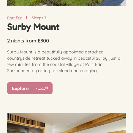
Port Erin
Sleeps 7
Surby Mount
2 nights from £800
Surby Mount is a beautifully appointed detached
countryside retreat tucked away in peaceful Surby, just a
few minutes from the coastal village of Port Erin.
Surrounded by rolling farmland and enjoying...
Explore