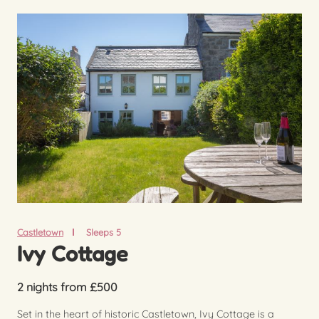
Castletown
Sleeps 5
Ivy Cottage
2 nights from £500
Set in the heart of historic Castletown, Ivy Cottage is a