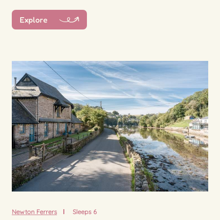
Explore
Newton Ferrers
Sleeps 6