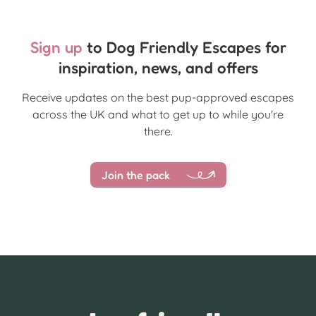
Sign up
to Dog Friendly Escapes for
inspiration, news, and offers
Receive updates on the best pup-approved escapes
across the UK and what to get up to while you're
there.
Join the pack