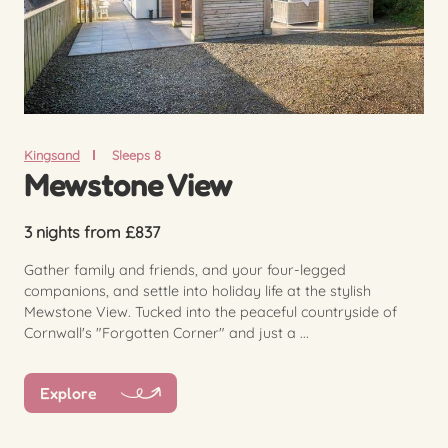
Kingsand
Sleeps 8
Mewstone View
3 nights from £837
Gather family and friends, and your four-legged
companions, and settle into holiday life at the stylish
Mewstone View. Tucked into the peaceful countryside of
Cornwall's "Forgotten Corner" and just a ...
Explore