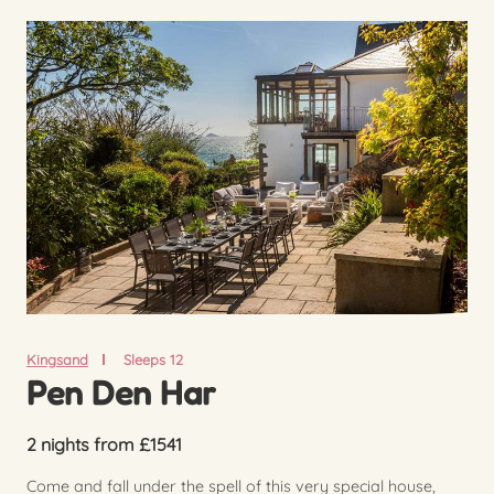
Kingsand
Sleeps 12
Pen Den Har
2 nights from £1541
Come and fall under the spell of this very special house,