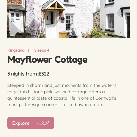
Kingsand
Sleeps 4
Mayflower Cottage
3 nights from £322
Steeped in charm and just moments from the water's
edge, this historic pink-washed cottage offers a
quintessential taste of coastal life in one of Cornwall's
most picturesque corners. Tucked away amon...
Explore