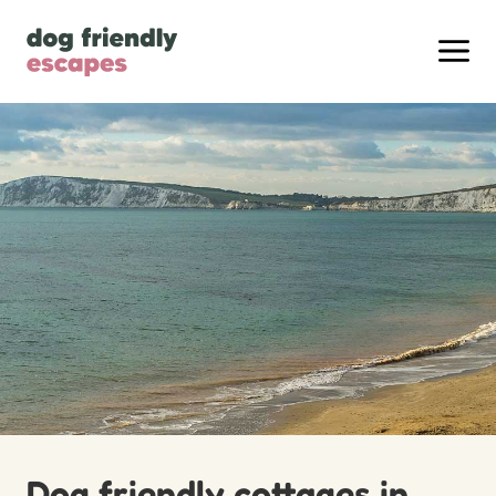
Dog friendly cottages in