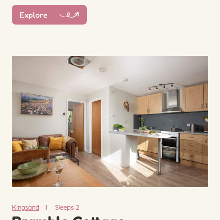
Explore
Kingsand
Sleeps 2