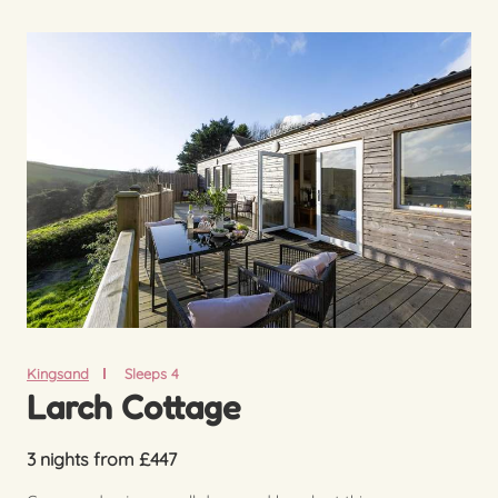
Kingsand
Sleeps 4
Larch Cottage
3 nights from £447