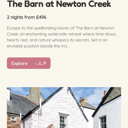
The Barn at Newton Creek
2 nights from £496
Escape to the spellbinding haven of The Barn at Newton
Creek, an enchanting waterside retreat where time slows,
hearts rest, and nature whispers its secrets. Set in an
enviable position beside the tra...
Explore