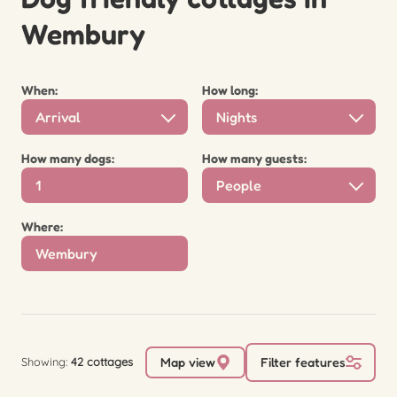
Wembury
When:
How long:
Arrival
Nights
How many dogs:
How many guests:
People
Where:
Showing:
42 cottages
Map view
Filter features