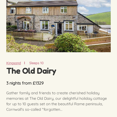
Kingsand
Sleeps 10
The Old Dairy
3 nights from £1329
Gather family and friends to create cherished holiday
memories at The Old Dairy, our delightful holiday cottage
for up to 10 guests set on the beautiful Rame peninsula,
Cornwall's so-called "forgotten...