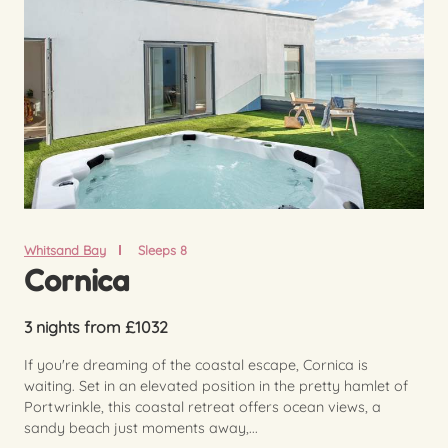
Whitsand Bay
Sleeps 8
Cornica
3 nights from £1032
If you're dreaming of the coastal escape, Cornica is
waiting. Set in an elevated position in the pretty hamlet of
Portwrinkle, this coastal retreat offers ocean views, a
sandy beach just moments away,...