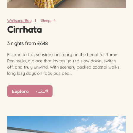
Whitsand Bay
Sleeps 4
Cirrhata
3 nights from £648
Escape to this seaside sanctuary on the beautiful Rame
Peninsula, a place that invites you to slow down, switch
off, and truly unwind. With scenery packed coastal walks,
long lazy days on fabulous bea...
Explore