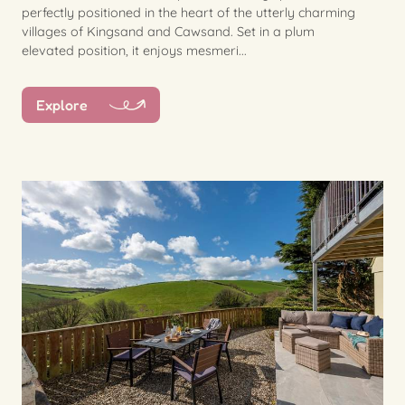
perfectly positioned in the heart of the utterly charming
villages of Kingsand and Cawsand. Set in a plum
elevated position, it enjoys mesmeri...
Explore