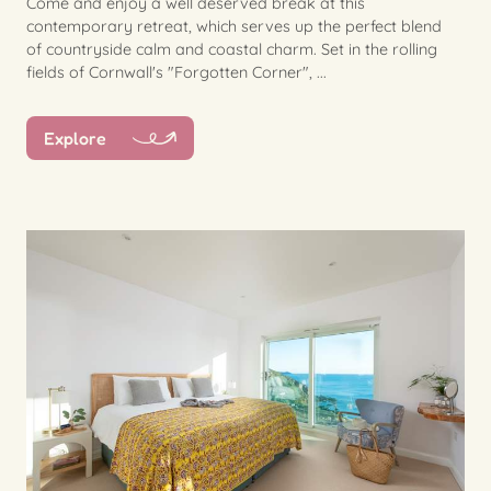
Come and enjoy a well deserved break at this
contemporary retreat, which serves up the perfect blend
of countryside calm and coastal charm. Set in the rolling
fields of Cornwall's "Forgotten Corner", ...
Explore