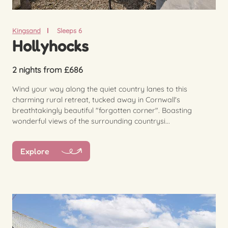
Kingsand
Sleeps 6
Hollyhocks
2 nights from £686
Wind your way along the quiet country lanes to this
charming rural retreat, tucked away in Cornwall's
breathtakingly beautiful "forgotten corner". Boasting
wonderful views of the surrounding countrysi...
Explore