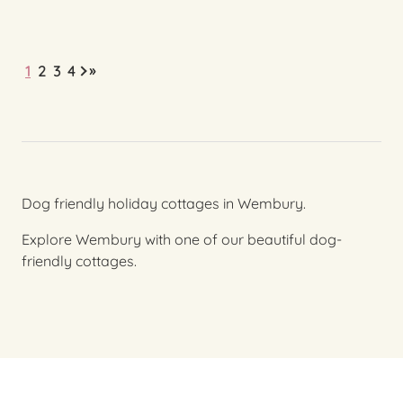
»
1
2
3
4
Dog friendly holiday cottages in Wembury.
Explore Wembury with one of our beautiful dog-
friendly cottages.