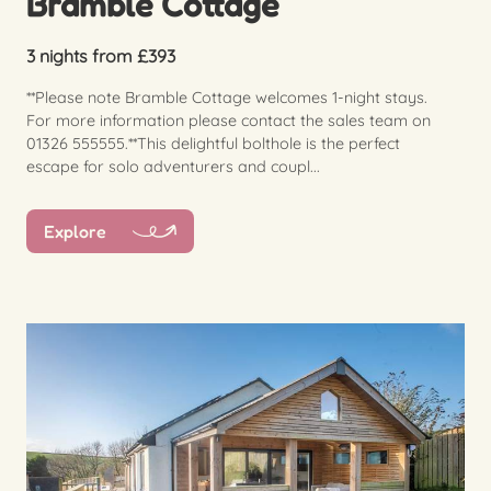
Bramble Cottage
3 nights from £393
**Please note Bramble Cottage welcomes 1-night stays.
For more information please contact the sales team on
01326 555555.**This delightful bolthole is the perfect
escape for solo adventurers and coupl...
Explore