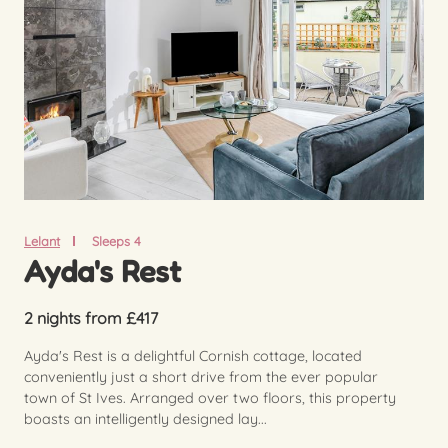
Lelant
Sleeps 4
Ayda's Rest
2 nights from £417
Ayda's Rest is a delightful Cornish cottage, located
conveniently just a short drive from the ever popular
town of St Ives. Arranged over two floors, this property
boasts an intelligently designed lay...