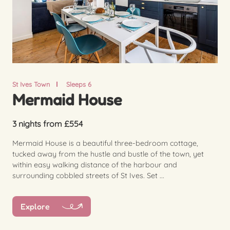
St Ives Town
Sleeps 6
Mermaid House
3 nights from £554
Mermaid House is a beautiful three-bedroom cottage,
tucked away from the hustle and bustle of the town, yet
within easy walking distance of the harbour and
surrounding cobbled streets of St Ives. Set ...
Explore