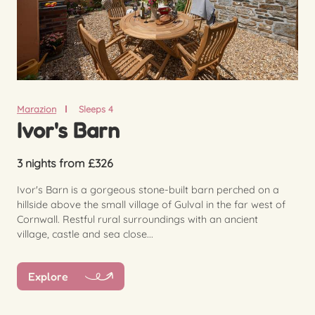
Marazion
Sleeps 4
Ivor's Barn
3 nights from £326
Ivor's Barn is a gorgeous stone-built barn perched on a
hillside above the small village of Gulval in the far west of
Cornwall. Restful rural surroundings with an ancient
village, castle and sea close...
Explore