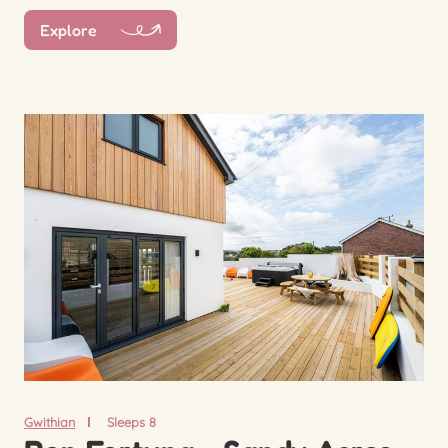
Explore
Gwithian
Sleeps 8