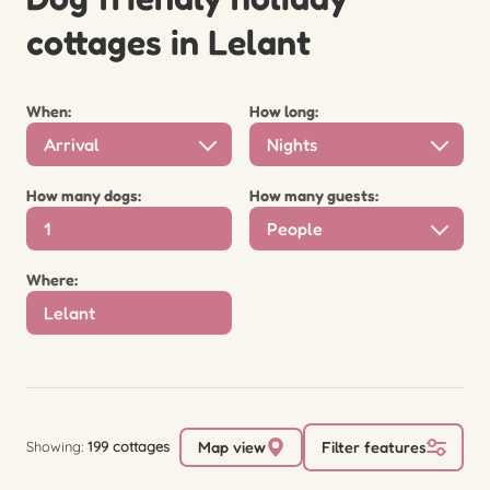
cottages in Lelant
When:
How long:
Arrival
Nights
How many dogs:
How many guests:
People
Where:
Showing:
199 cottages
Map view
Filter features