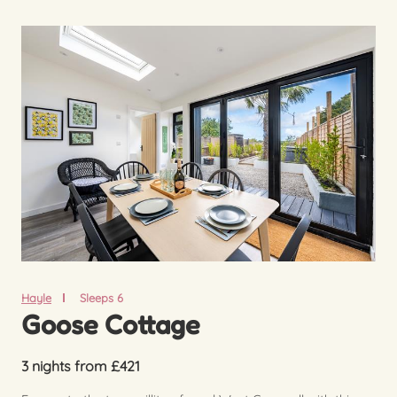
Hayle
Sleeps 6
Goose Cottage
3 nights from £421