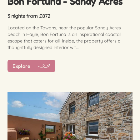
Bon Fortuna - Sandy Acres
3 nights from £872
Located on the Towans, near the popular Sandy Acres
beach in Hayle, Bon Fortuna is an inspirational coastal
escape that caters for all. Inside, the property offers a
thoughtfully designed interior wit...
Explore