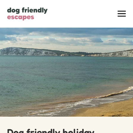
Dog friendly holiday