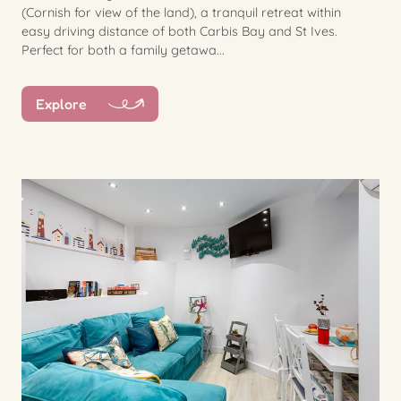
(Cornish for view of the land), a tranquil retreat within
easy driving distance of both Carbis Bay and St Ives.
Perfect for both a family getawa...
Explore