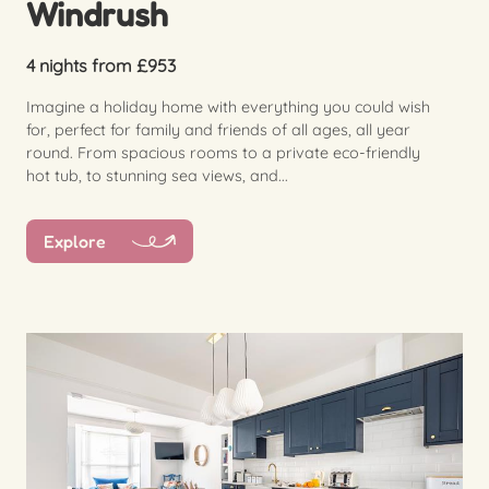
Windrush
4 nights from £953
Imagine a holiday home with everything you could wish
for, perfect for family and friends of all ages, all year
round. From spacious rooms to a private eco-friendly
hot tub, to stunning sea views, and...
Explore