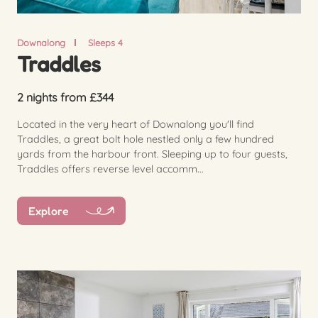
Downalong
Sleeps 4
Traddles
2 nights from £344
Located in the very heart of Downalong you'll find
Traddles, a great bolt hole nestled only a few hundred
yards from the harbour front. Sleeping up to four guests,
Traddles offers reverse level accomm...
Explore