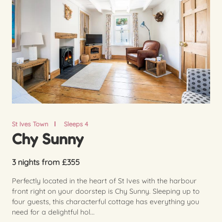
St Ives Town
Sleeps 4
Chy Sunny
3 nights from £355
Perfectly located in the heart of St Ives with the harbour
front right on your doorstep is Chy Sunny. Sleeping up to
four guests, this characterful cottage has everything you
need for a delightful hol...