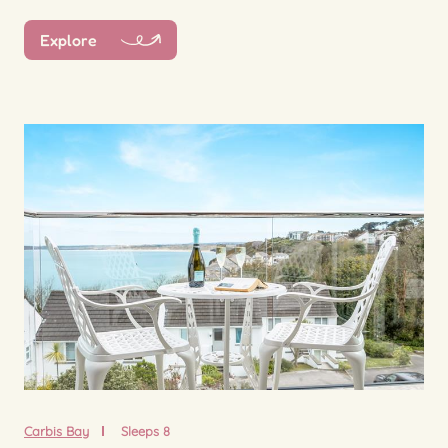
Explore
Carbis Bay
Sleeps 8