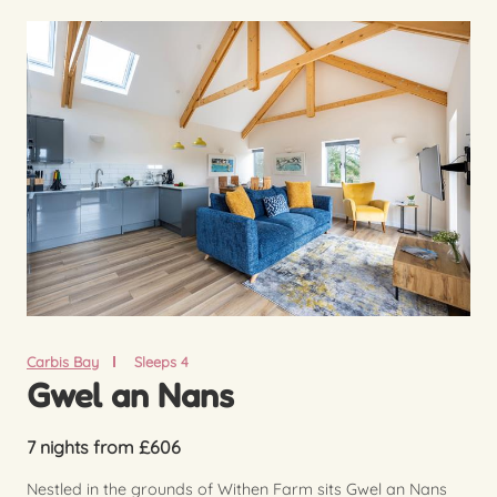
Carbis Bay
Sleeps 4
Gwel an Nans
7 nights from £606
Nestled in the grounds of Withen Farm sits Gwel an Nans