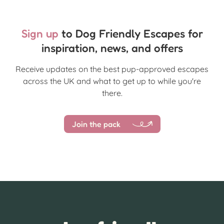
Sign up
to Dog Friendly Escapes for
inspiration, news, and offers
Receive updates on the best pup-approved escapes
across the UK and what to get up to while you're
there.
Join the pack