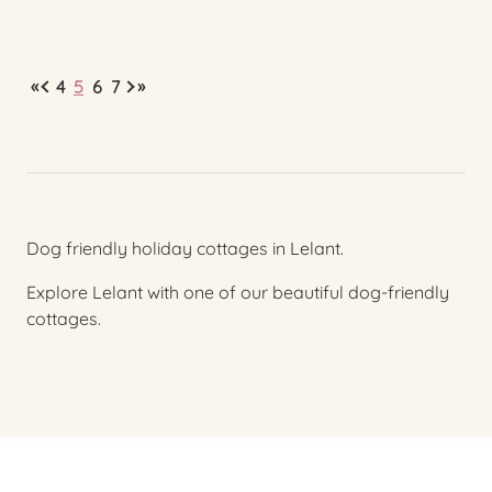
«
»
4
5
6
7
Dog friendly holiday cottages in Lelant.
Explore Lelant with one of our beautiful dog-friendly
cottages.