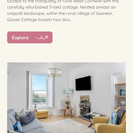
Escape to the tranquillity of rural West Cornwall with this
carefully refurbished 3-bed cottage. Nestled amidst an
unspoilt landscape, within the rural village of Gwinear,
Goose Cottage boasts two dou...
Explore