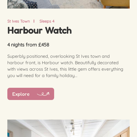
St Ives Town
Sleeps 4
Harbour Watch
4 nights from £458
Superbly positioned, overlooking St Ives town and
harbour front, is Harbour watch. Beautifully decorated
with views across St Ives, this little gem offers everything
you will need for a family holiday...
Explore