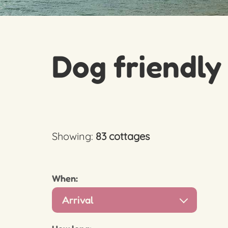
Dog friendly
Showing:
83 cottages
When:
Arrival