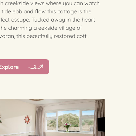
th creekside views where you can watch
 tide ebb and flow this cottage is the
fect escape. Tucked away in the heart
the charming creekside village of
oran, this beautifully restored cott...
Explore