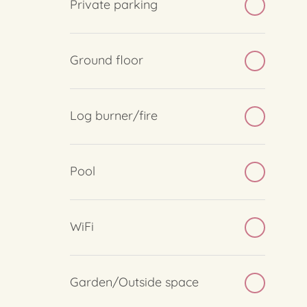
Private parking
Ground floor
Log burner/fire
Pool
WiFi
Garden/Outside space