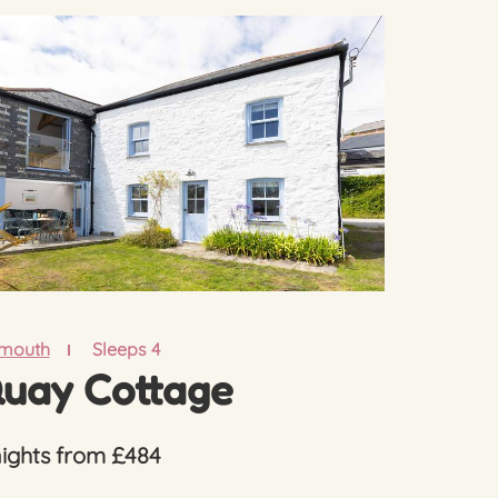
lmouth
Sleeps 4
uay Cottage
nights from £484