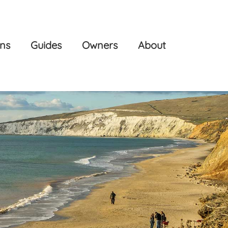
ons
Guides
Owners
About