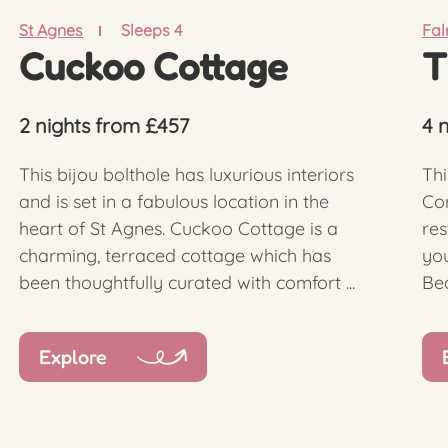
St Agnes
Sleeps 4
Fa
Cuckoo Cottage
T
2 nights from £457
4 
This bijou bolthole has luxurious interiors
Thi
and is set in a fabulous location in the
Cor
heart of St Agnes. Cuckoo Cottage is a
res
charming, terraced cottage which has
you
been thoughtfully curated with comfort ...
Bea
Explore