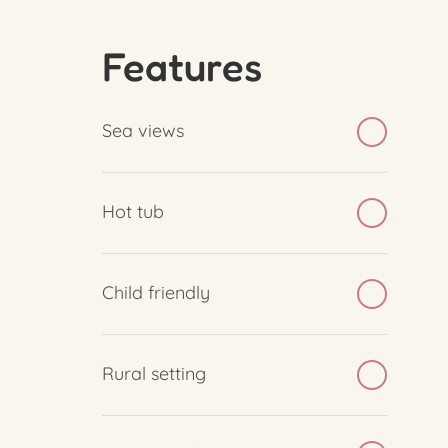
Features
Sea views
Hot tub
Child friendly
Rural setting