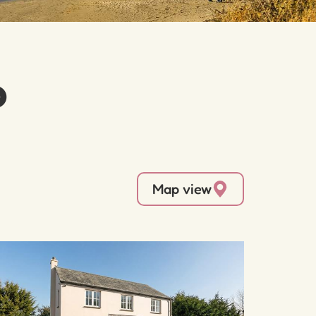
o
Map view