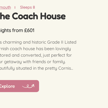
lmouth
Sleeps 8
he Coach House
nights from £601
s charming and historic Grade II Listed
nish coach house has been lovingly
tored and converted, just perfect for
r getaway with friends or family.
utifully situated in the pretty Cornis...
Explore