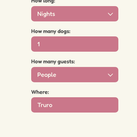
How long:
Nights
How many dogs:
How many guests:
People
Where: