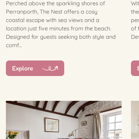
Perched above the sparkling shores of
Wi
Perranporth, The Nest offers a cosy
the
coastal escape with sea views and a
per
location just five minutes from the beach.
of 
Designed for guests seeking both style and
Dev
comf...
Explore