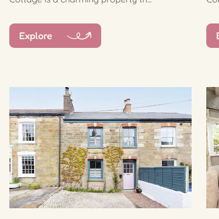
Explore