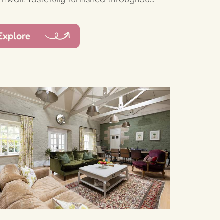
Explore