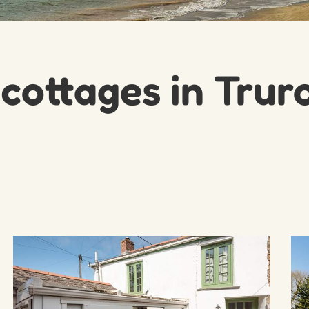
 cottages in Trur