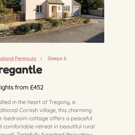
eland Peninsula
Sleeps 6
regantle
nights from £452
tled in the heart of Tregony, a
ditional Cornish village, this charming
r-bedroom cottage offers a peaceful
 comfortable retreat in beautiful rural
nwall. Tastefully furnished throughou...