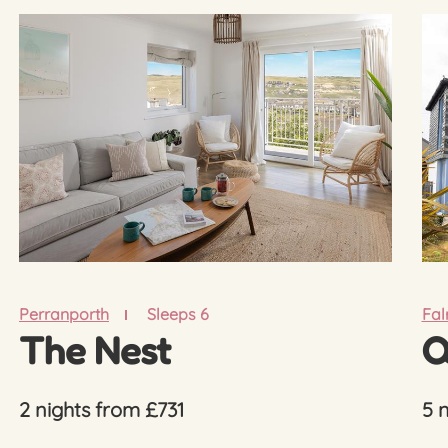
Perranporth
Sleeps 6
Fa
The Nest
Q
2 nights from £731
5 