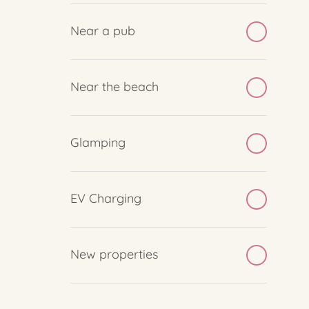
Near a pub
Near the beach
Glamping
EV Charging
New properties