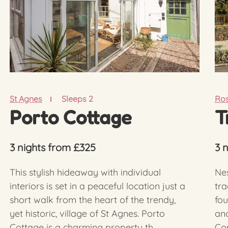
St Agnes
Sleeps 2
Ros
Porto Cottage
T
3 nights from £325
3 
This stylish hideaway with individual
Nes
interiors is set in a peaceful location just a
tra
short walk from the heart of the trendy,
fou
yet historic, village of St Agnes. Porto
and
Cottage is a charming property th...
Cor