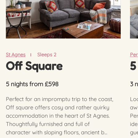
St Agnes
Sleeps 2
Per
Off Square
5
5 nights from £598
3 
Perfect for an impromptu trip to the coast,
Loc
Off square offers cosy and rather quirky
aw
accommodation in the heart of St Agnes.
Per
Thoughtfully furnished and full of
ide
character with sloping floors, ancient b...
gue