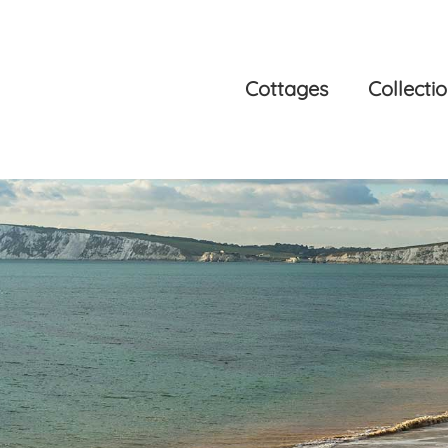
Cottages
Collecti