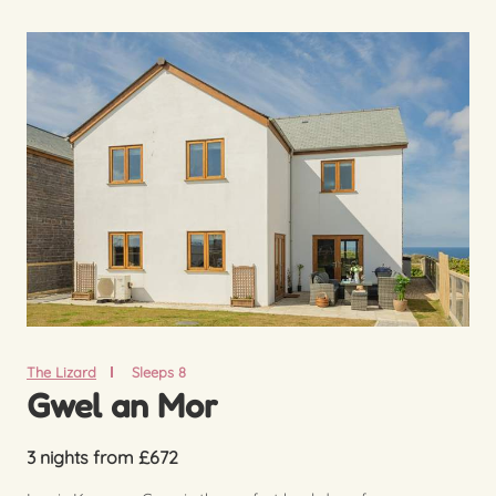
The Lizard
Sleeps 8
Gwel an Mor
3 nights from £672