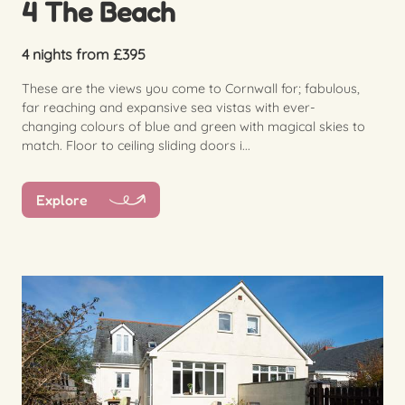
4 The Beach
4 nights from £395
These are the views you come to Cornwall for; fabulous,
far reaching and expansive sea vistas with ever-
changing colours of blue and green with magical skies to
match. Floor to ceiling sliding doors i...
Explore