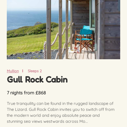
Mullion
Sleeps 2
Gull Rock Cabin
7 nights from £868
True tranquility can be found in the rugged landscape of
The Lizard. Gull Rock Cabin invites you to switch off from
the modern world and enjoy absolute peace and
stunning sea views westwards across Mo...