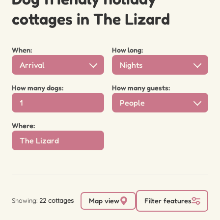
cottages in The Lizard
When:
How long:
Arrival
Nights
How many dogs:
How many guests:
People
Where:
Showing:
22 cottages
Map view
Filter features