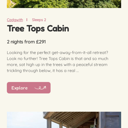
Cadgwith
Sleeps 2
Tree Tops Cabin
2 nights from £291
Looking for the perfect get-away-from-it-all retreat?
Look no further! Tree Tops Cabin is that and so much
more, sat high up in the trees with a peaceful stream
trickling through below, it has a real ...
Explore