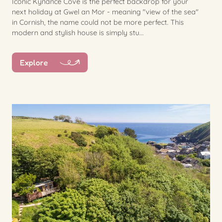
Iconic Kynance Cove is the perfect backdrop for your
next holiday at Gwel an Mor - meaning "view of the sea"
in Cornish, the name could not be more perfect. This
modern and stylish house is simply stu...
Explore