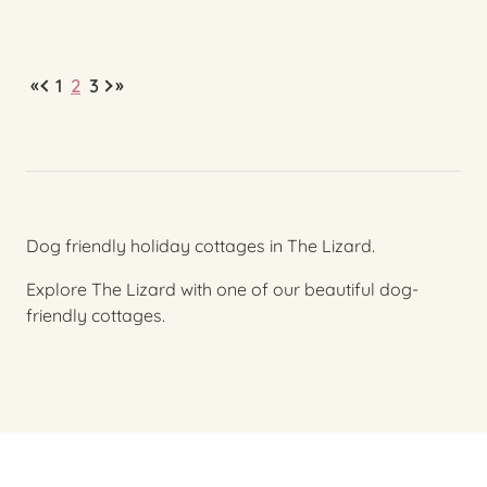
«
»
1
2
3
Dog friendly holiday cottages in The Lizard.
Explore The Lizard with one of our beautiful dog-
friendly cottages.