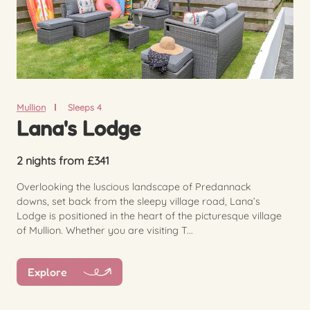
Mullion
Sleeps 4
Lana's Lodge
2 nights from £341
Overlooking the luscious landscape of Predannack
downs, set back from the sleepy village road, Lana’s
Lodge is positioned in the heart of the picturesque village
of Mullion. Whether you are visiting T...
Explore