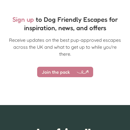
Sign up
to Dog Friendly Escapes for
inspiration, news, and offers
Receive updates on the best pup-approved escapes
across the UK and what to get up to while you're
there.
Join the pack