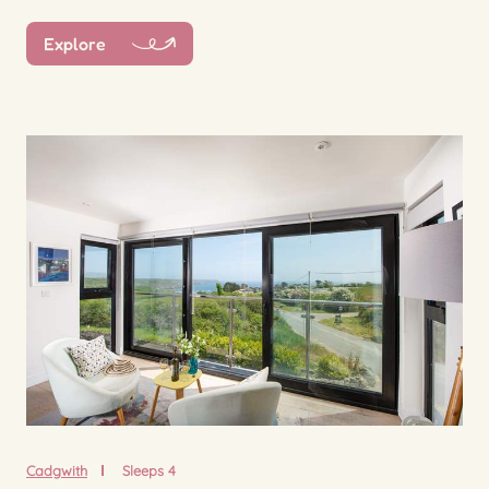
Explore
Cadgwith
Sleeps 4