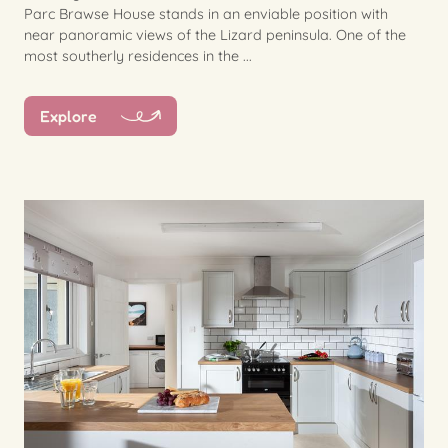
Parc Brawse House stands in an enviable position with
near panoramic views of the Lizard peninsula. One of the
most southerly residences in the ...
Explore