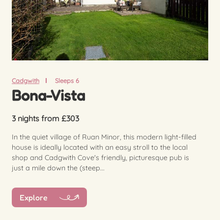
Cadgwith
Sleeps 6
Bona-Vista
3 nights from £303
In the quiet village of Ruan Minor, this modern light-filled
house is ideally located with an easy stroll to the local
shop and Cadgwith Cove's friendly, picturesque pub is
just a mile down the (steep...
Explore