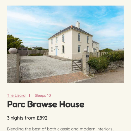
The Lizard
Sleeps 10
Parc Brawse House
3 nights from £892
Blending the best of both classic and modern interiors,