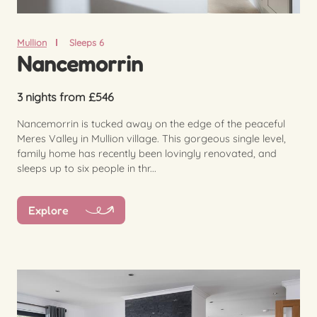
Mullion
Sleeps 6
Nancemorrin
3 nights from £546
Nancemorrin is tucked away on the edge of the peaceful
Meres Valley in Mullion village. This gorgeous single level,
family home has recently been lovingly renovated, and
sleeps up to six people in thr...
Explore