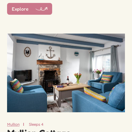
Explore
Mullion
Sleeps 4