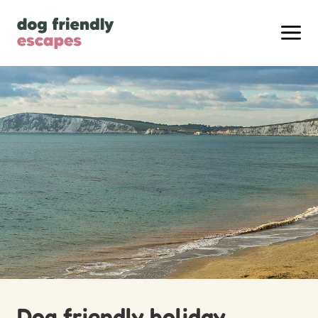
Dog friendly holiday