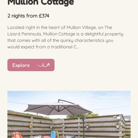
Mullion Cottage
2 nights from £374
Located right in the heart of Mullion Village, on The
Lizard Peninsula, Mullion Cottage is a delightful property
that comes with all of the quirky characteristics you
would expect from a traditional C...
Explore