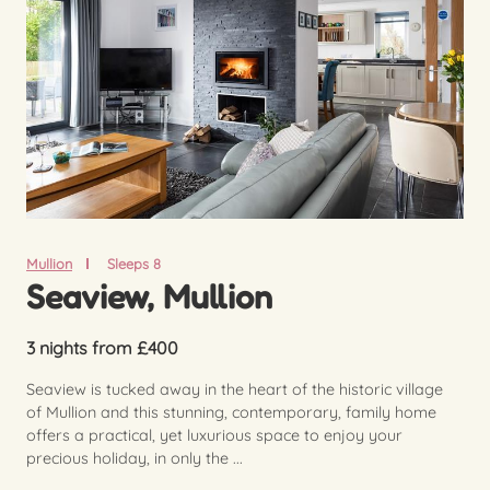
Mullion
Sleeps 8
Seaview, Mullion
3 nights from £400
Seaview is tucked away in the heart of the historic village
of Mullion and this stunning, contemporary, family home
offers a practical, yet luxurious space to enjoy your
precious holiday, in only the ...