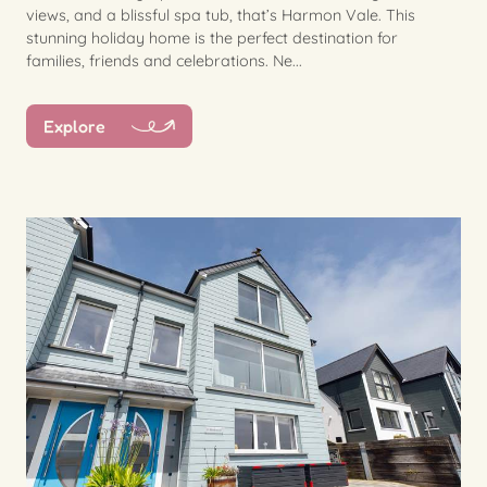
views, and a blissful spa tub, that’s Harmon Vale. This
stunning holiday home is the perfect destination for
families, friends and celebrations. Ne...
Explore