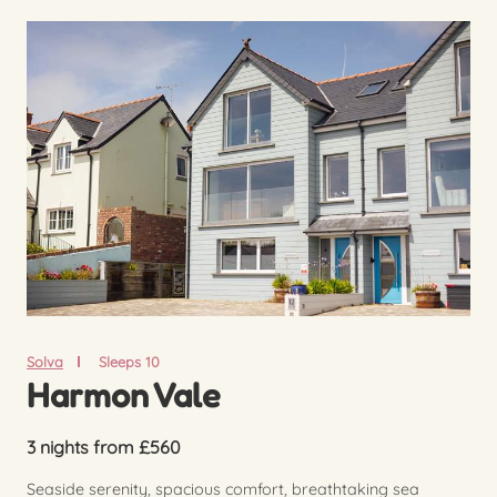
Solva
Sleeps 10
Harmon Vale
3 nights from £560
Seaside serenity, spacious comfort, breathtaking sea