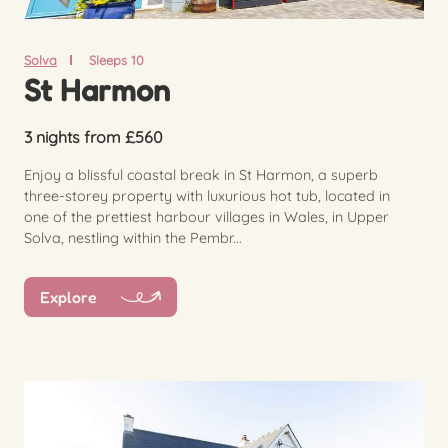
Solva
Sleeps 10
St Harmon
3 nights from £560
Enjoy a blissful coastal break in St Harmon, a superb
three-storey property with luxurious hot tub, located in
one of the prettiest harbour villages in Wales, in Upper
Solva, nestling within the Pembr...
Explore