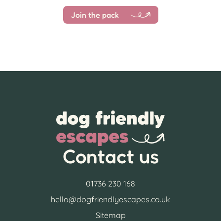
Join the pack
Contact us
01736 230 168
hello@dogfriendlyescapes.co.uk
Sitemap