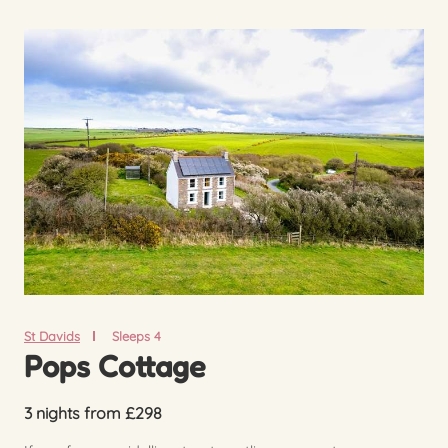
St Davids
Sleeps 4
Pops Cottage
3 nights from £298