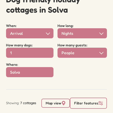
cottages in Solva
When:
How long:
Arrival
Nights
How many dogs:
How many guests:
People
Where:
Showing:
7 cottages
Map view
Filter features