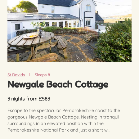
St Davids
Sleeps 8
Newgale Beach Cottage
3 nights from £583
Escape to the spectacular Pembrokeshire coast to the
gorgeous Newgale Beach Cottage. Nestling in tranquil
surroundings in an elevated position within the
Pembrokeshire National Park and just a short w...