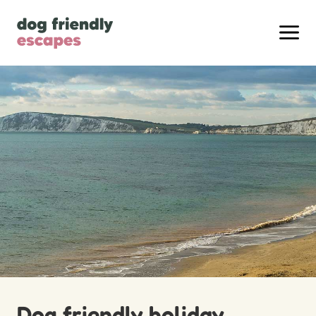
Dog friendly holiday