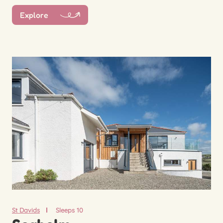
Explore
St Davids
Sleeps 10