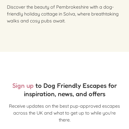
Discover the beauty of Pembrokeshire with a dog-
friendly holiday cottage in Solva, where breathtaking
walks and cosy pubs await.
Sign up
to Dog Friendly Escapes for
inspiration, news, and offers
Receive updates on the best pup-approved escapes
across the UK and what to get up to while you're
there.