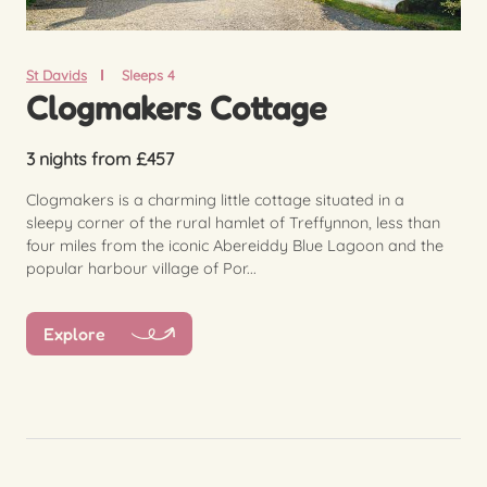
St Davids
Sleeps 4
Clogmakers Cottage
3 nights from £457
Clogmakers is a charming little cottage situated in a
sleepy corner of the rural hamlet of Treffynnon, less than
four miles from the iconic Abereiddy Blue Lagoon and the
popular harbour village of Por...
Explore