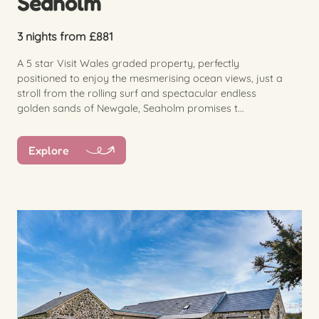
Seaholm
3 nights from £881
A 5 star Visit Wales graded property, perfectly
positioned to enjoy the mesmerising ocean views, just a
stroll from the rolling surf and spectacular endless
golden sands of Newgale, Seaholm promises t...
Explore