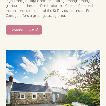
If you fancy an idyllic retreat, nestling amongst many
glorious beaches, the Pembrokeshire Coastal Path and
the pastoral splendour of the St Davids' peninsula, Pops
Cottage offers a great getaway brea...
Explore