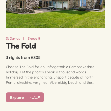
St Davids
Sleeps 8
The Fold
3 nights from £805
Choose The Fold for an unforgettable Pembrokeshire
holiday. Let the photos speak a thousand words.
Immersed in the enchanting, unspoilt beauty of north
Pembrokeshire, very near Abereiddy beach and the...
Explore