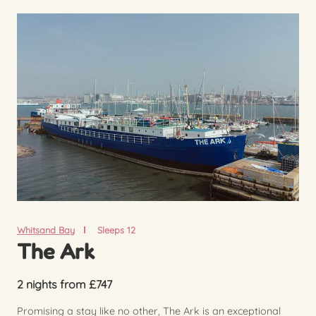
Whitsand Bay
Sleeps 12
The Ark
2 nights from £747
Promising a stay like no other, The Ark is an exceptional