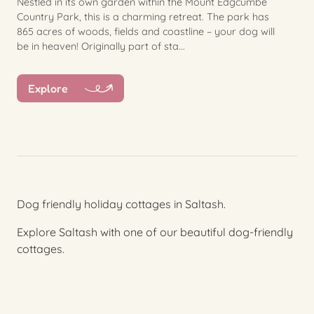
Nestled in its own garden within the Mount Edgcumbe
Country Park, this is a charming retreat. The park has
865 acres of woods, fields and coastline – your dog will
be in heaven! Originally part of sta...
Explore
Dog friendly holiday cottages in Saltash.
Explore Saltash with one of our beautiful dog-friendly
cottages.