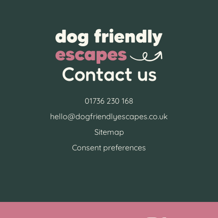
Contact us
01736 230 168
hello@dogfriendlyescapes.co.uk
Sitemap
Consent preferences