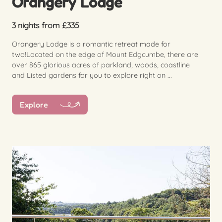
Orangery Lodge
3 nights from £335
Orangery Lodge is a romantic retreat made for
two!Located on the edge of Mount Edgcumbe, there are
over 865 glorious acres of parkland, woods, coastline
and Listed gardens for you to explore right on ...
Explore