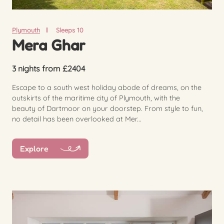
Plymouth
Sleeps 10
Mera Ghar
3 nights from £2404
Escape to a south west holiday abode of dreams, on the
outskirts of the maritime city of Plymouth, with the
beauty of Dartmoor on your doorstep. From style to fun,
no detail has been overlooked at Mer...
Explore