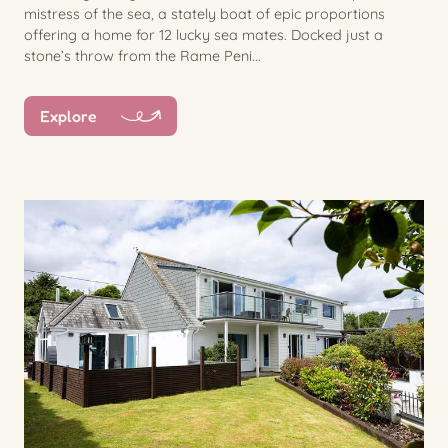
mistress of the sea, a stately boat of epic proportions
offering a home for 12 lucky sea mates. Docked just a
stone’s throw from the Rame Peni...
Explore