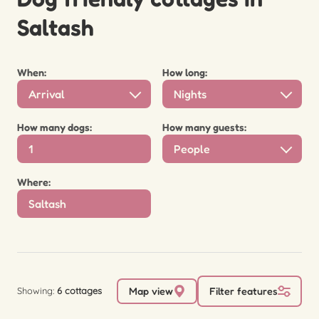
Saltash
When:
How long:
Arrival
Nights
How many dogs:
How many guests:
People
Where:
Showing:
6 cottages
Map view
Filter features