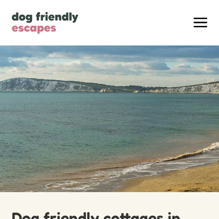
Dog friendly cottages in