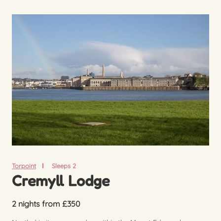
Torpoint
Sleeps 2
Cremyll Lodge
2 nights from £350