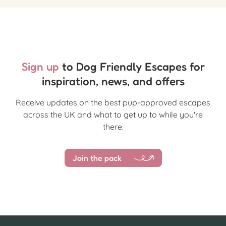
Sign up
to Dog Friendly Escapes for
inspiration, news, and offers
Receive updates on the best pup-approved escapes
across the UK and what to get up to while you're
there.
Join the pack