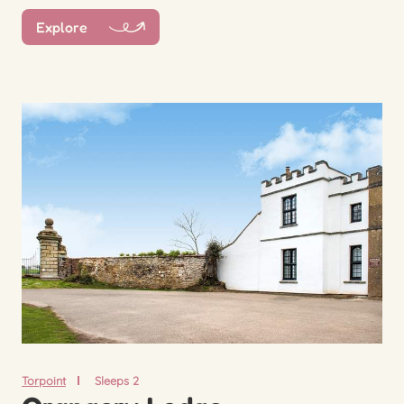
Explore
Torpoint
Sleeps 2