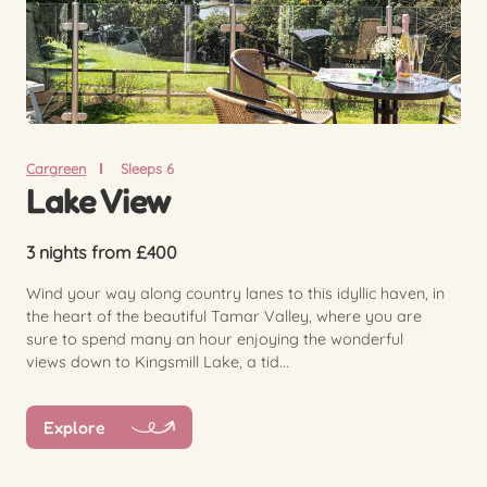
Cargreen
Sleeps 6
Lake View
3 nights from £400
Wind your way along country lanes to this idyllic haven, in
the heart of the beautiful Tamar Valley, where you are
sure to spend many an hour enjoying the wonderful
views down to Kingsmill Lake, a tid...
Explore