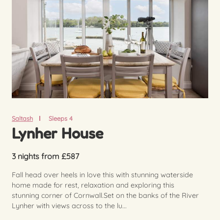
Saltash
Sleeps 4
Lynher House
3 nights from £587
Fall head over heels in love this with stunning waterside
home made for rest, relaxation and exploring this
stunning corner of Cornwall.Set on the banks of the River
Lynher with views across to the lu...