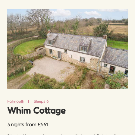
Falmouth
Sleeps 6
Whim Cottage
3 nights from £561