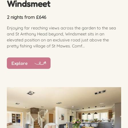
Windsmeet
2 nights from £646
Enjoying far reaching views across the garden to the sea
and St Anthony Head beyond, Windsmeet sits in an
elevated position on an exclusive road just above the
pretty fishing village of St Mawes. Comf...
Explore