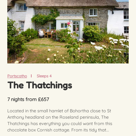
Portscatho
Sleeps 4
The Thatchings
7 nights from £657
Located in the small hamlet of Bohortha close to St
Anthony headland on the Roseland peninsula, The
Thatchings has everything you could want from this
chocolate box Cornish cottage. From its tidy that...