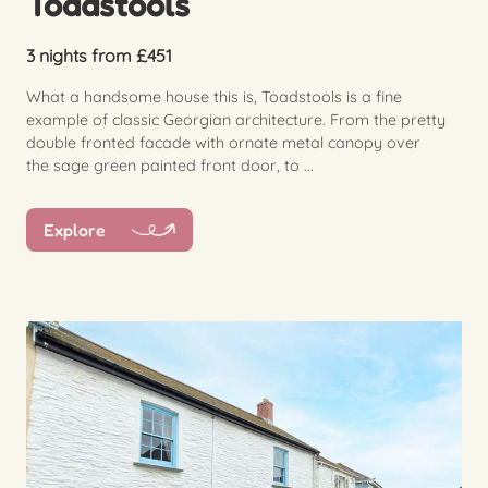
Toadstools
3 nights from £451
What a handsome house this is, Toadstools is a fine
example of classic Georgian architecture. From the pretty
double fronted facade with ornate metal canopy over
the sage green painted front door, to ...
Explore