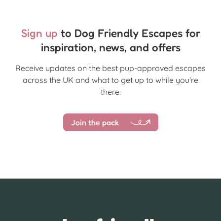
Sign up
to Dog Friendly Escapes for
inspiration, news, and offers
Receive updates on the best pup-approved escapes
across the UK and what to get up to while you're
there.
Join the pack