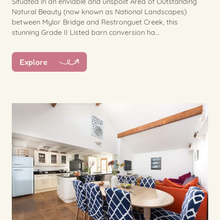
Situated in an enviable and unspoilt Area of Outstanding
Natural Beauty (now known as National Landscapes)
between Mylor Bridge and Restronguet Creek, this
stunning Grade II Listed barn conversion ha...
Explore