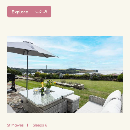
Explore
St Mawes
Sleeps 6