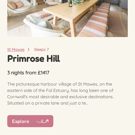
St Mawes
Sleeps 7
Primrose Hill
3 nights from £1417
The picturesque harbour village of St Mawes, on the
eastern side of the Fal Estuary, has long been one of
Cornwall's most desirable and exclusive destinations.
Situated on a private lane and just a te...
Explore