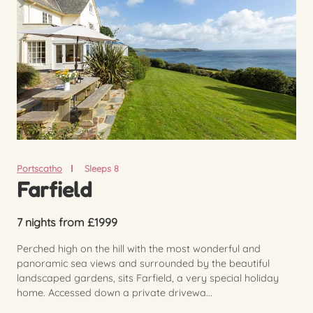
Portscatho
Sleeps 8
Farfield
7 nights from £1999
Perched high on the hill with the most wonderful and
panoramic sea views and surrounded by the beautiful
landscaped gardens, sits Farfield, a very special holiday
home. Accessed down a private drivewa...