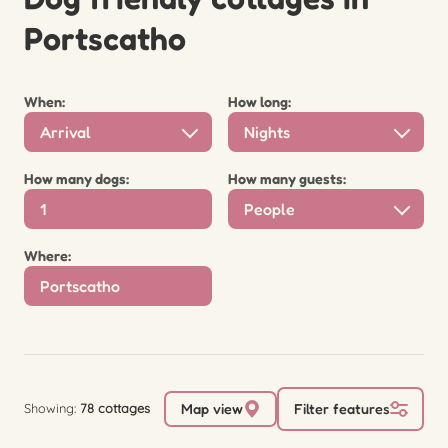
Portscatho
When:
How long:
Arrival
Nights
How many dogs:
How many guests:
People
Where:
Showing:
78 cottages
Map view
Filter features