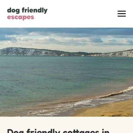
Dog friendly cottages in