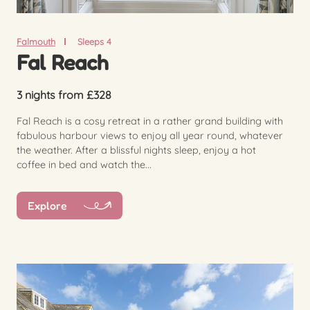
Falmouth
Sleeps 4
Fal Reach
3 nights from £328
Fal Reach is a cosy retreat in a rather grand building with
fabulous harbour views to enjoy all year round, whatever
the weather. After a blissful nights sleep, enjoy a hot
coffee in bed and watch the...
Explore