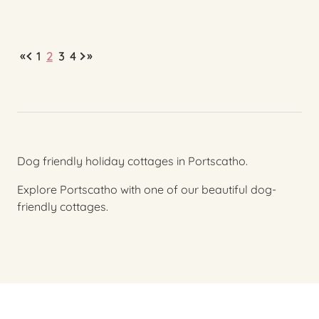
«
»
1
2
3
4
Dog friendly holiday cottages in Portscatho.
Explore Portscatho with one of our beautiful dog-
friendly cottages.