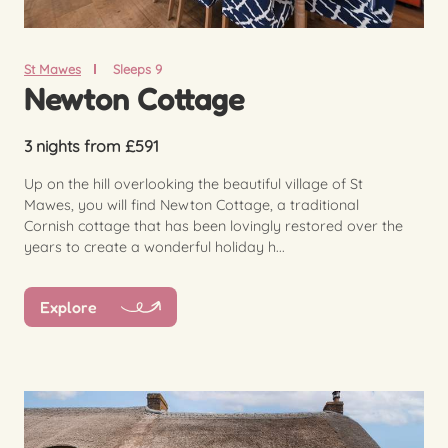
St Mawes
Sleeps 9
Newton Cottage
3 nights from £591
Up on the hill overlooking the beautiful village of St
Mawes, you will find Newton Cottage, a traditional
Cornish cottage that has been lovingly restored over the
years to create a wonderful holiday h...
Explore