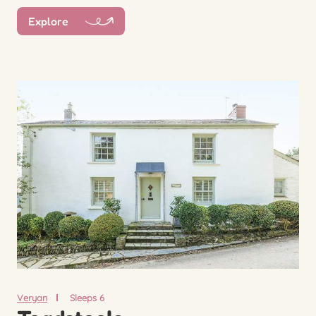
Explore
Veryan
Sleeps 6