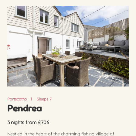
Portscatho
Sleeps 7
Pendrea
3 nights from £706
Nestled in the heart of the charming fishing village of