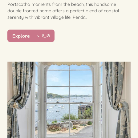
Portscatho moments from the beach, this handsome
double fronted home offers a perfect blend of coastal
serenity with vibrant village life. Pendr...
Explore