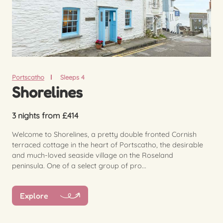
Portscatho
Sleeps 4
Shorelines
3 nights from £414
Welcome to Shorelines, a pretty double fronted Cornish
terraced cottage in the heart of Portscatho, the desirable
and much-loved seaside village on the Roseland
peninsula. One of a select group of pro...
Explore