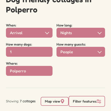
Polperro
When:
How long:
Arrival
Nights
How many dogs:
How many guests:
People
Where:
Showing:
7 cottages
Map view
Filter features