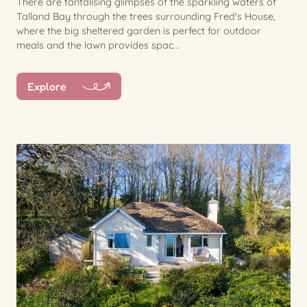
There are tantalising glimpses of the sparkling waters of
Talland Bay through the trees surrounding Fred's House,
where the big sheltered garden is perfect for outdoor
meals and the lawn provides spac...
Explore