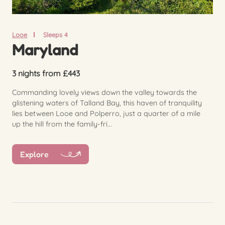
Looe
Sleeps 4
Maryland
3 nights from £443
Commanding lovely views down the valley towards the
glistening waters of Talland Bay, this haven of tranquility
lies between Looe and Polperro, just a quarter of a mile
up the hill from the family-fri...
Explore