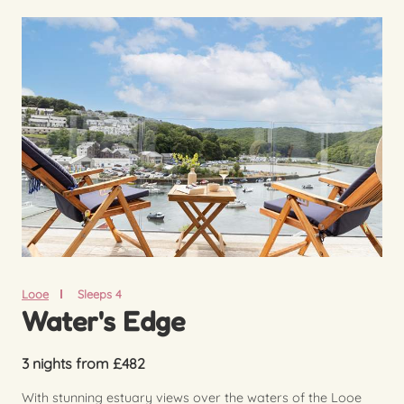
Looe
Sleeps 4
Water's Edge
3 nights from £482
With stunning estuary views over the waters of the Looe