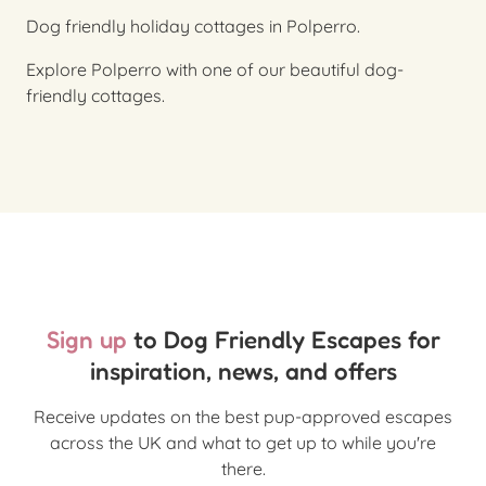
Dog friendly holiday cottages in Polperro.
Explore Polperro with one of our beautiful dog-
friendly cottages.
Sign up
to Dog Friendly Escapes for
inspiration, news, and offers
Receive updates on the best pup-approved escapes
across the UK and what to get up to while you're
there.