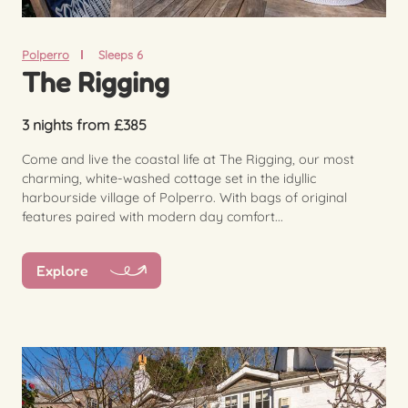
Polperro
Sleeps 6
The Rigging
3 nights from £385
Come and live the coastal life at The Rigging, our most
charming, white-washed cottage set in the idyllic
harbourside village of Polperro. With bags of original
features paired with modern day comfort...
Explore