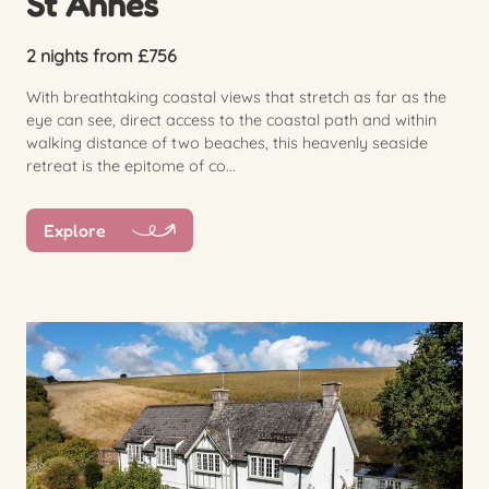
St Annes
2 nights from £756
With breathtaking coastal views that stretch as far as the
eye can see, direct access to the coastal path and within
walking distance of two beaches, this heavenly seaside
retreat is the epitome of co...
Explore