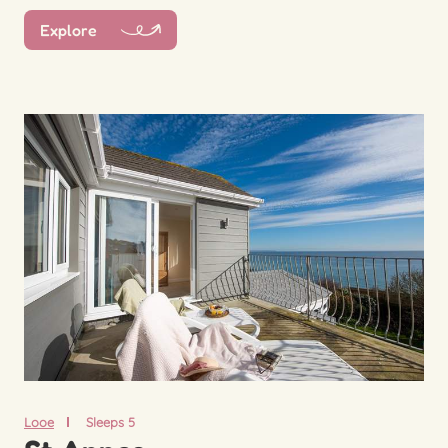
Explore
Looe
Sleeps 5