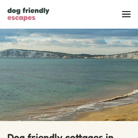
Dog friendly cottages in