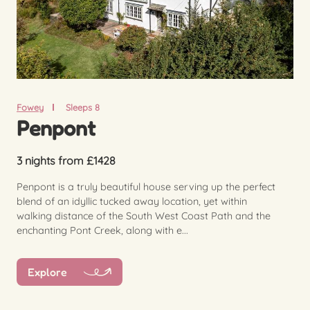
Fowey
Sleeps 8
Penpont
3 nights from £1428
Penpont is a truly beautiful house serving up the perfect
blend of an idyllic tucked away location, yet within
walking distance of the South West Coast Path and the
enchanting Pont Creek, along with e...
Explore