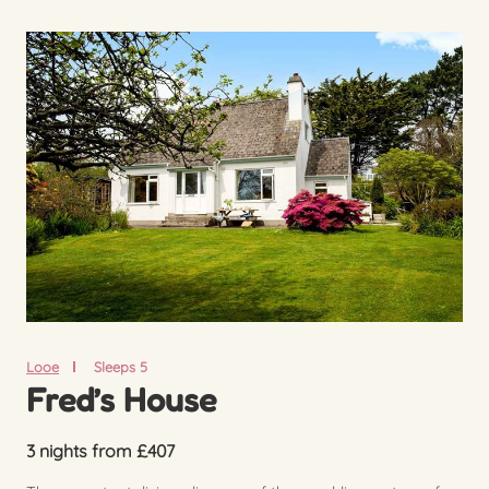
Looe
Sleeps 5
Fred’s House
3 nights from £407