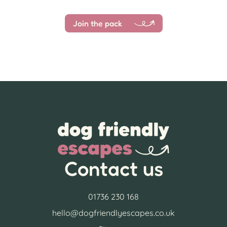
Join the pack
Contact us
01736 230 168
hello@dogfriendlyescapes.co.uk