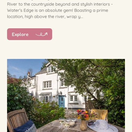
River to the countryside beyond and stylish interiors -
Water's Edge is an absolute gem! Boasting a prime
location, high above the river, wrap y...
Explore