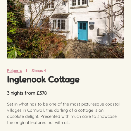
Polperro
Sleeps 4
Inglenook Cottage
3 nights from £378
Set in what has to be one of the most picturesque coastal
villages in Cornwall, this darling of a cottage is an
absolute delight. Presented with much care to showcase
the original features but with al...