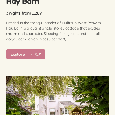
Hay Barn
3 nights from £289
Nestled in the tranquil hamlet of Mulfra in West Penwith,
Hay Barn is a quaint single-storey cottage that exudes
charm and character. Sleeping four guests and a small
doggy companion in cosy comfort, ...
Explore