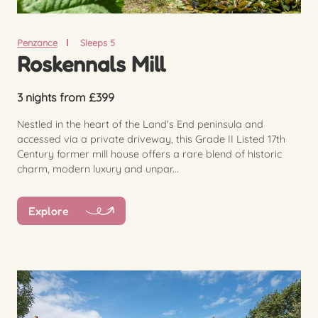
Penzance
Sleeps 5
Roskennals Mill
3 nights from £399
Nestled in the heart of the Land's End peninsula and
accessed via a private driveway, this Grade II Listed 17th
Century former mill house offers a rare blend of historic
charm, modern luxury and unpar...
Explore