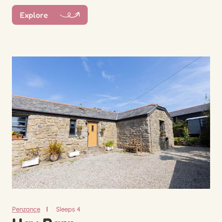
Explore
Penzance
Sleeps 4