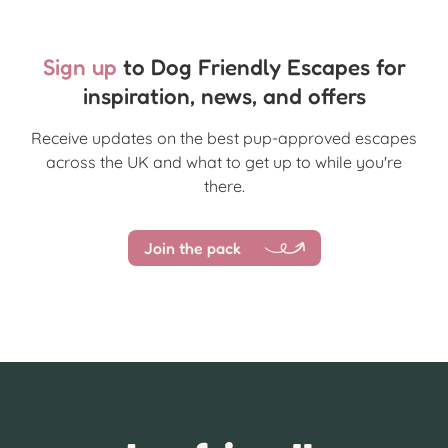
Sign up
to Dog Friendly Escapes for
inspiration, news, and offers
Receive updates on the best pup-approved escapes
across the UK and what to get up to while you're
there.
Join the pack