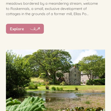
meadows bordered by a meandering stream, welcome
to Roskennals, a small, exclusive development of
cottages in the grounds of a former mill, Ellas Po...
Explore