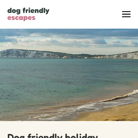
Dog friendly holiday