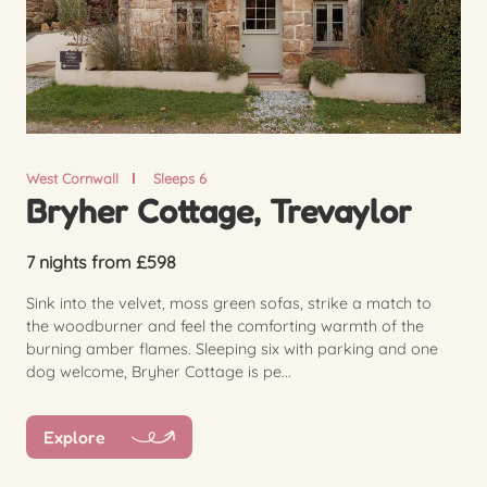
West Cornwall
Sleeps 6
Bryher Cottage, Trevaylor
7 nights from £598
Sink into the velvet, moss green sofas, strike a match to
the woodburner and feel the comforting warmth of the
burning amber flames. Sleeping six with parking and one
dog welcome, Bryher Cottage is pe...
Explore