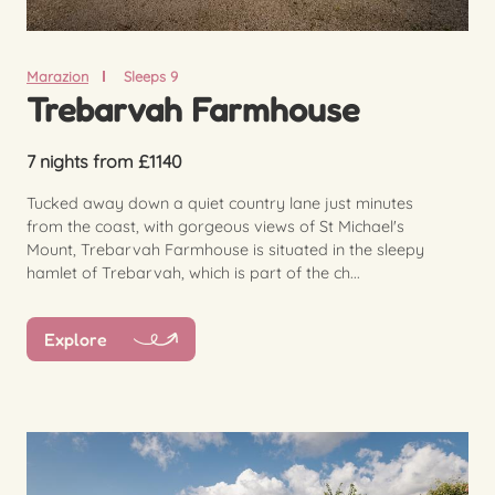
Marazion
Sleeps 9
Trebarvah Farmhouse
7 nights from £1140
Tucked away down a quiet country lane just minutes
from the coast, with gorgeous views of St Michael's
Mount, Trebarvah Farmhouse is situated in the sleepy
hamlet of Trebarvah, which is part of the ch...
Explore