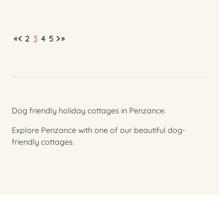
«
»
2
3
4
5
Dog friendly holiday cottages in Penzance.
Explore Penzance with one of our beautiful dog-
friendly cottages.