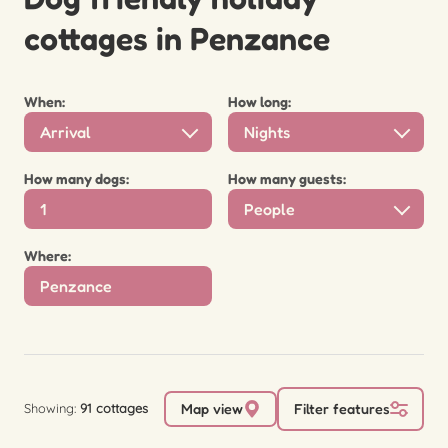
cottages in Penzance
When:
How long:
Arrival
Nights
How many dogs:
How many guests:
People
Where:
Showing:
91 cottages
Map view
Filter features