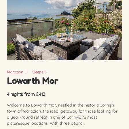
Marazion
Sleeps 6
Lowarth Mor
4 nights from £413
Welcome to Lowarth Mor, nestled in the historic Cornish
town of Marazion, the ideal getaway for those looking for
a year-round retreat in one of Cornwall's most
picturesque locations. With three bedro...