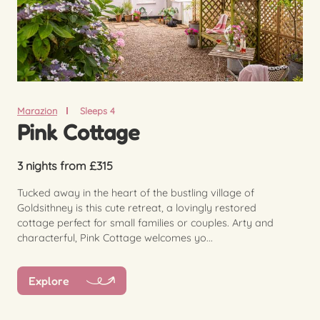
Marazion
Sleeps 4
Pink Cottage
3 nights from £315
Tucked away in the heart of the bustling village of
Goldsithney is this cute retreat, a lovingly restored
cottage perfect for small families or couples. Arty and
characterful, Pink Cottage welcomes yo...
Explore