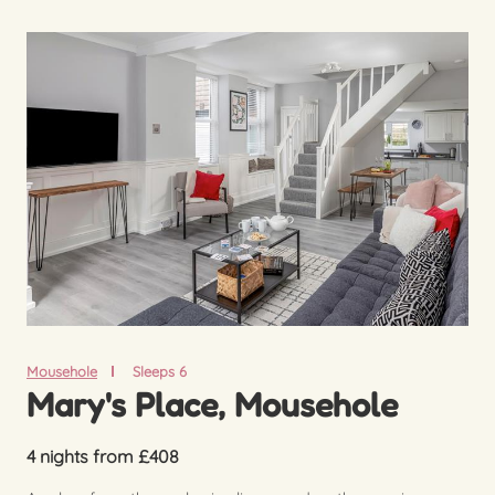
Mousehole
Sleeps 6
Mary's Place, Mousehole
4 nights from £408