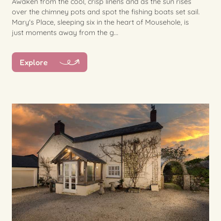
Awaken from the cool, crisp linens and as the sun rises
over the chimney pots and spot the fishing boats set sail.
Mary's Place, sleeping six in the heart of Mousehole, is
just moments away from the g...
Explore