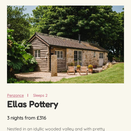
Penzance
Sleeps 2
Ellas Pottery
3 nights from £316
Nestled in an idyllic wooded valley and with pretty