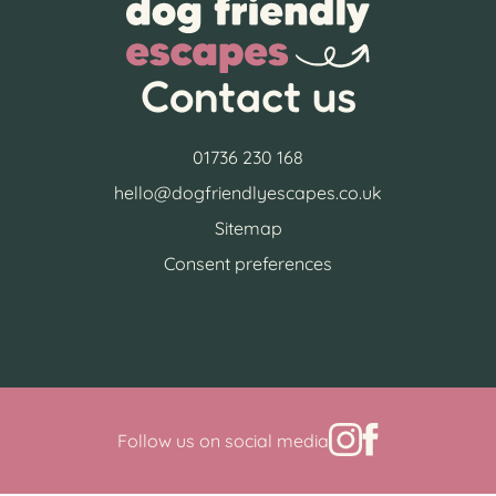
Contact us
01736 230 168
hello@dogfriendlyescapes.co.uk
Sitemap
Consent preferences
Follow us on social media