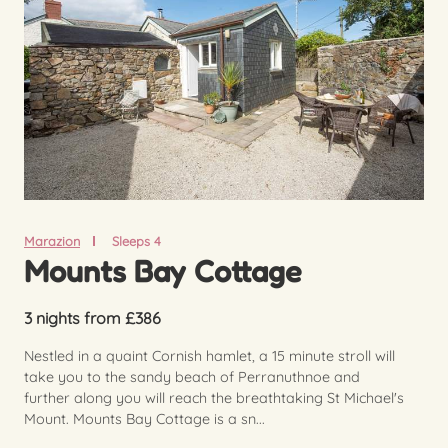
Marazion
Sleeps 4
Mounts Bay Cottage
3 nights from £386
Nestled in a quaint Cornish hamlet, a 15 minute stroll will
take you to the sandy beach of Perranuthnoe and
further along you will reach the breathtaking St Michael's
Mount. Mounts Bay Cottage is a sn...