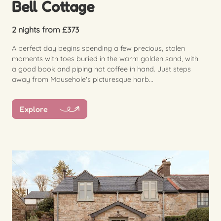
Bell Cottage
2 nights from £373
A perfect day begins spending a few precious, stolen
moments with toes buried in the warm golden sand, with
a good book and piping hot coffee in hand. Just steps
away from Mousehole's picturesque harb...
Explore