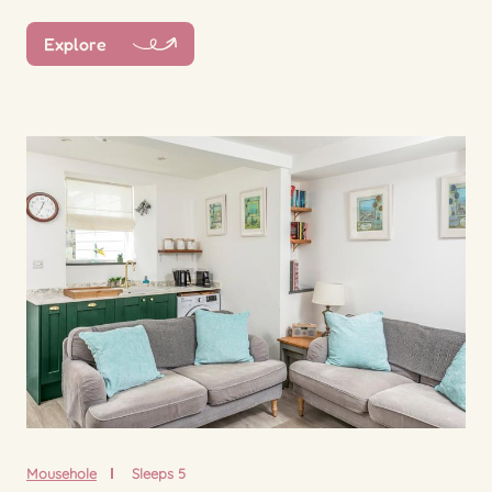
Explore
Mousehole
Sleeps 5