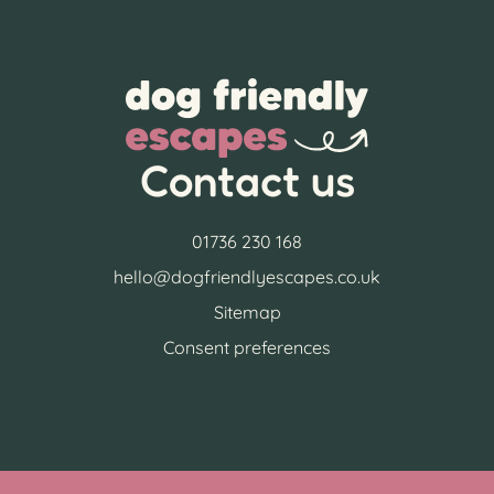
Contact us
01736 230 168
hello@dogfriendlyescapes.co.uk
Sitemap
Consent preferences