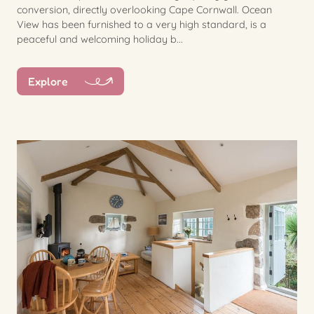
conversion, directly overlooking Cape Cornwall. Ocean
View has been furnished to a very high standard, is a
peaceful and welcoming holiday b...
Explore