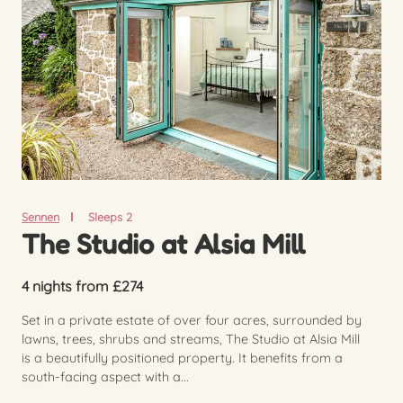
Sennen
Sleeps 2
The Studio at Alsia Mill
4 nights from £274
Set in a private estate of over four acres, surrounded by
lawns, trees, shrubs and streams, The Studio at Alsia Mill
is a beautifully positioned property. It benefits from a
south-facing aspect with a...