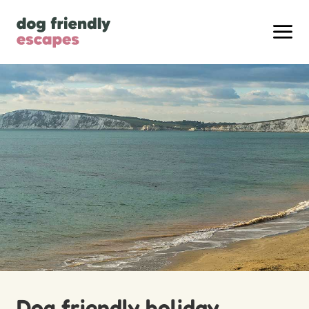
Dog friendly holiday