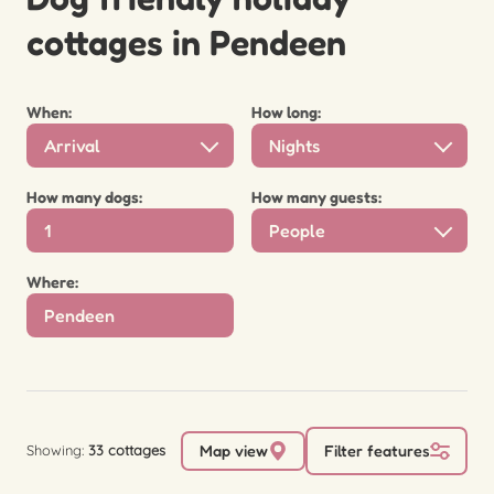
cottages in Pendeen
When:
How long:
Arrival
Nights
How many dogs:
How many guests:
People
Where:
Showing:
33 cottages
Map view
Filter features