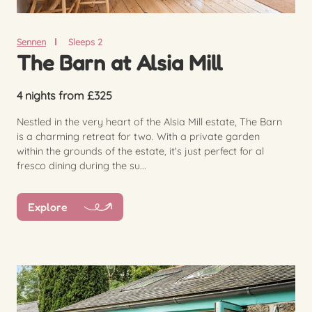
Sennen
Sleeps 2
The Barn at Alsia Mill
4 nights from £325
Nestled in the very heart of the Alsia Mill estate, The Barn
is a charming retreat for two. With a private garden
within the grounds of the estate, it's just perfect for al
fresco dining during the su...
Explore