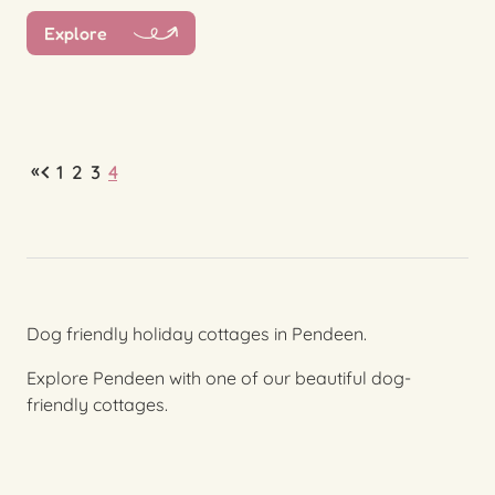
Explore
«
1
2
3
4
Dog friendly holiday cottages in Pendeen.
Explore Pendeen with one of our beautiful dog-
friendly cottages.