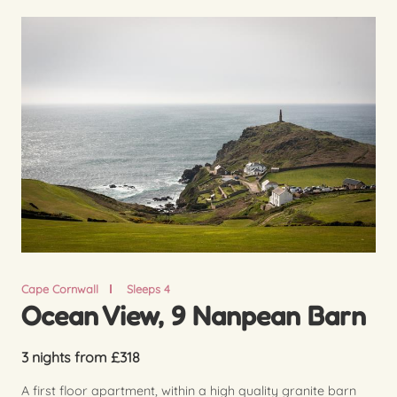
Cape Cornwall
Sleeps 4
Ocean View, 9 Nanpean Barn
3 nights from £318
A first floor apartment, within a high quality granite barn