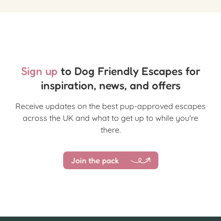
Sign up
to Dog Friendly Escapes for
inspiration, news, and offers
Receive updates on the best pup-approved escapes
across the UK and what to get up to while you're
there.
Join the pack