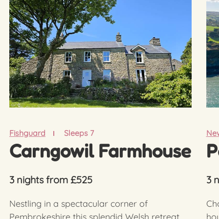
Fishguard
Sleeps 7
New
Carngowil Farmhouse
P
3 nights from £525
3 
Nestling in a spectacular corner of
Cho
Pembrokeshire this splendid Welsh retreat,
hou