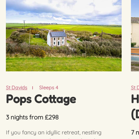
St Davids
Sleeps 4
St 
Pops Cottage
H
(
3 nights from £298
7 
If you fancy an idyllic retreat, nestling