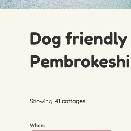
Dog friendly
Pembrokeshi
Showing:
41 cottages
When: