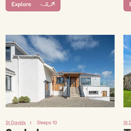
Explore
St Davids
Sleeps 10
St 