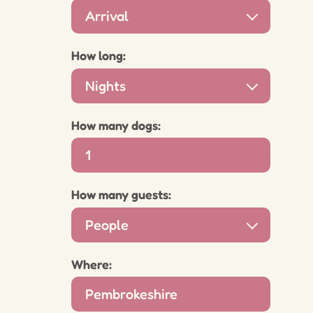
Arrival
How long:
Nights
How many dogs:
How many guests:
People
Where: