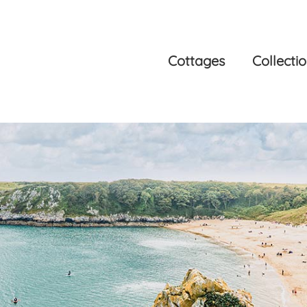
Cottages
Collecti