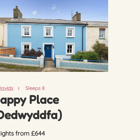
Davids
Sleeps 8
appy Place
Dedwyddfa)
nights from £644