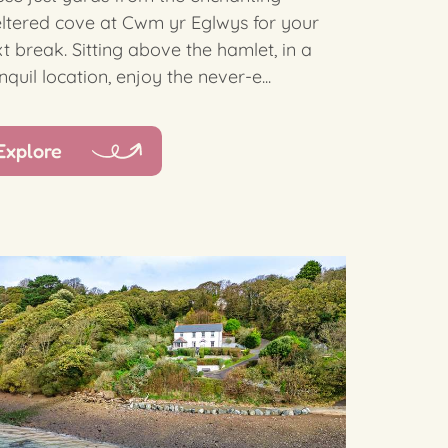
ltered cove at Cwm yr Eglwys for your
t break. Sitting above the hamlet, in a
nquil location, enjoy the never-e...
Explore