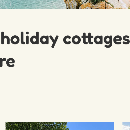
 holiday cottages
re