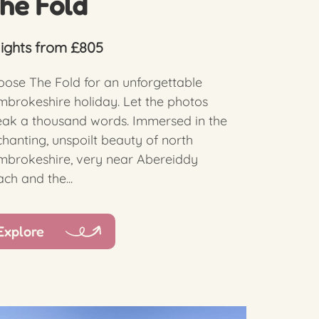
he Fold
nights from £805
ose The Fold for an unforgettable
brokeshire holiday. Let the photos
eak a thousand words. Immersed in the
hanting, unspoilt beauty of north
mbrokeshire, very near Abereiddy
ch and the...
Explore