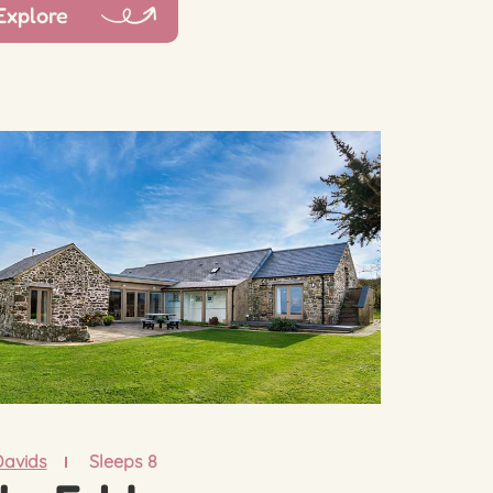
Explore
Davids
Sleeps 8