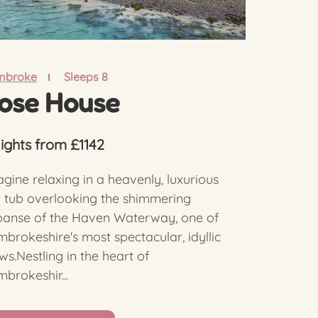
mbroke
Sleeps 8
ose House
nights from £1142
gine relaxing in a heavenly, luxurious
 tub overlooking the shimmering
panse of the Haven Waterway, one of
brokeshire's most spectacular, idyllic
ws.Nestling in the heart of
brokeshir...