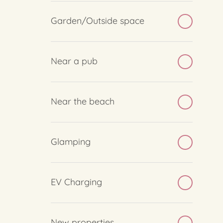
Garden/Outside space
Near a pub
Near the beach
Glamping
EV Charging
New properties