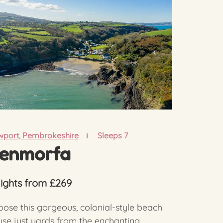
port, Pembrokeshire
Sleeps 7
enmorfa
nights from £269
ose this gorgeous, colonial-style beach
se just yards from the enchanting