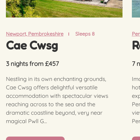
Newport, Pembrokeshire
Sleeps 8
Pe
Cae Cwsg
R
3 nights from £457
7 
Nestling in its own enchanting grounds,
Ima
Cae Cwsg offers delightful versatile
hot
accommodation with spectacular views
ex
reaching across to the sea and the
Pem
dramatic coastline beyond, very near
vie
magical Pwll G...
Pem