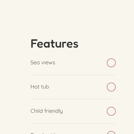
Features
Sea views
Hot tub
Child friendly