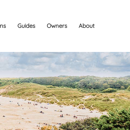
ons
Guides
Owners
About