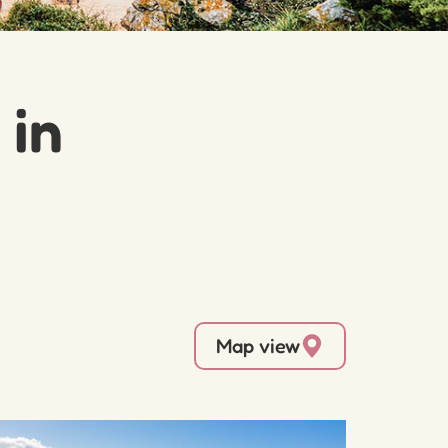
 in
Map view