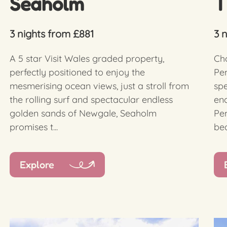
Seaholm
T
3 nights from £881
3 
A 5 star Visit Wales graded property,
Cho
perfectly positioned to enjoy the
Pem
mesmerising ocean views, just a stroll from
sp
the rolling surf and spectacular endless
enc
golden sands of Newgale, Seaholm
Pe
promises t...
bea
Explore