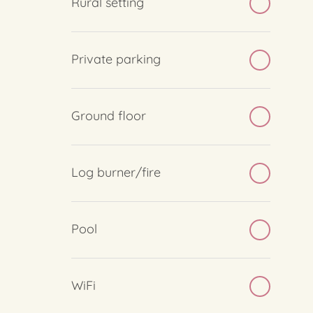
Rural setting
Private parking
Ground floor
Log burner/fire
Pool
WiFi