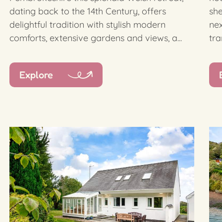
dating back to the 14th Century, offers
she
delightful tradition with stylish modern
nex
comforts, extensive gardens and views, a...
tra
Explore