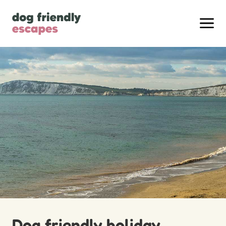
Dog friendly holiday