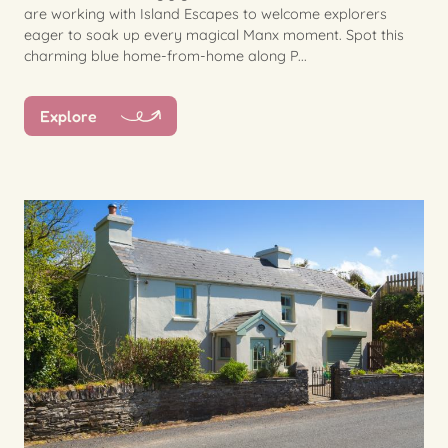
are working with Island Escapes to welcome explorers
eager to soak up every magical Manx moment. Spot this
charming blue home-from-home along P...
Explore