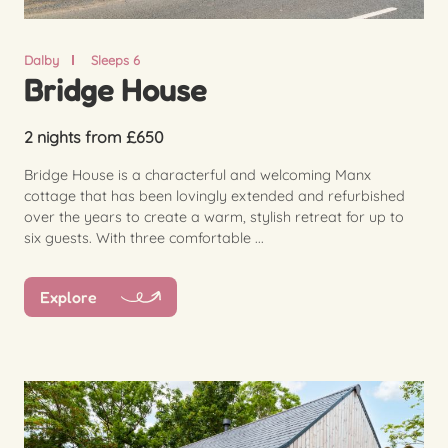
Dalby
Sleeps 6
Bridge House
2 nights from £650
Bridge House is a characterful and welcoming Manx
cottage that has been lovingly extended and refurbished
over the years to create a warm, stylish retreat for up to
six guests. With three comfortable ...
Explore