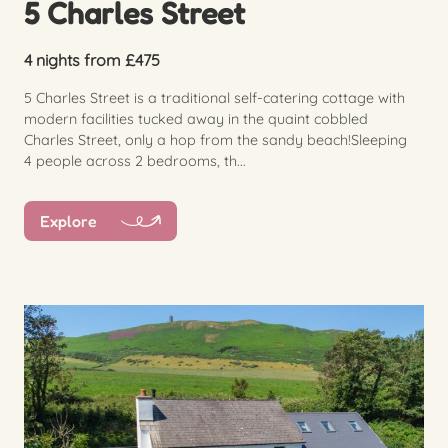
5 Charles Street
4 nights from £475
5 Charles Street is a traditional self-catering cottage with
modern facilities tucked away in the quaint cobbled
Charles Street, only a hop from the sandy beach!Sleeping
4 people across 2 bedrooms, th...
Explore