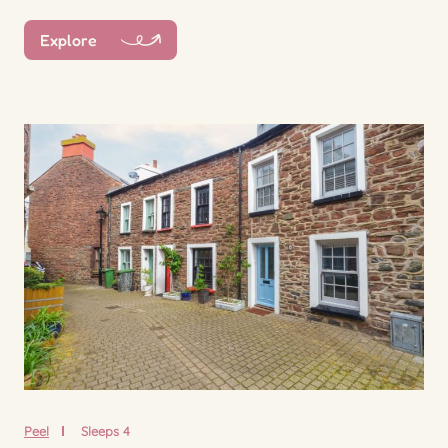
Explore
Peel
Sleeps 4