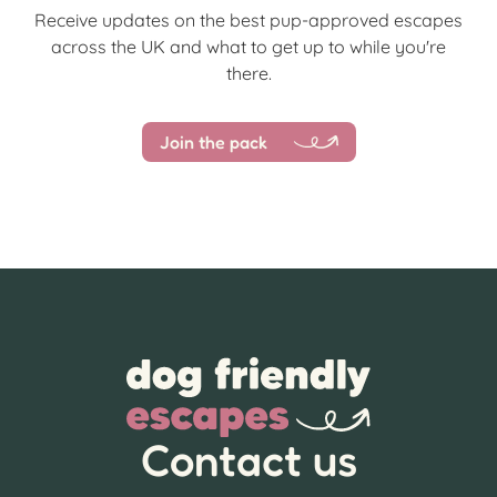
Receive updates on the best pup-approved escapes
across the UK and what to get up to while you're
there.
Join the pack
Contact us