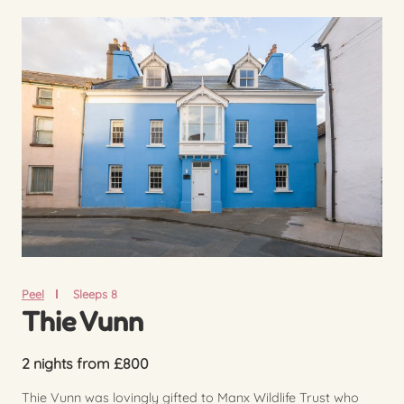
Peel
Sleeps 8
Thie Vunn
2 nights from £800
Thie Vunn was lovingly gifted to Manx Wildlife Trust who