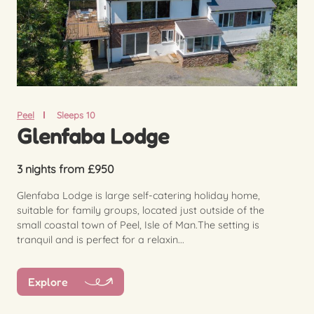
Peel
Sleeps 10
Glenfaba Lodge
3 nights from £950
Glenfaba Lodge is large self-catering holiday home,
suitable for family groups, located just outside of the
small coastal town of Peel, Isle of Man.The setting is
tranquil and is perfect for a relaxin...
Explore