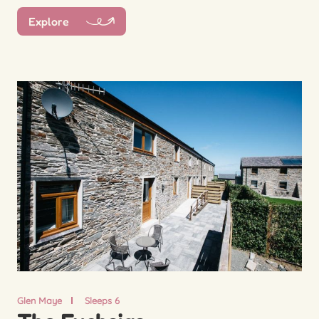
Explore
Glen Maye
Sleeps 6