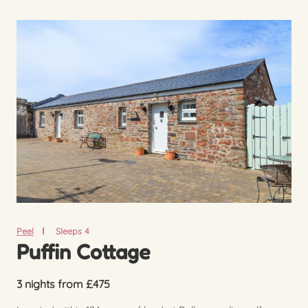
Peel
Sleeps 4
Puffin Cottage
3 nights from £475