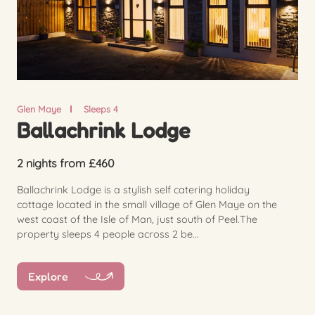
Glen Maye
Sleeps 4
Ballachrink Lodge
2 nights from £460
Ballachrink Lodge is a stylish self catering holiday
cottage located in the small village of Glen Maye on the
west coast of the Isle of Man, just south of Peel.The
property sleeps 4 people across 2 be...
Explore