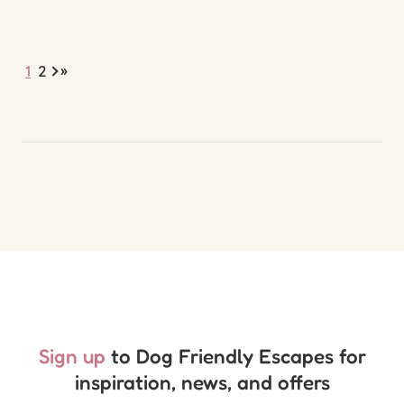
»
1
2
Sign up
to Dog Friendly Escapes for
inspiration, news, and offers