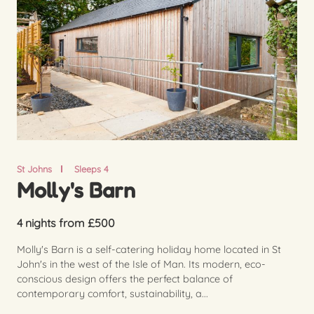
St Johns
Sleeps 4
Molly's Barn
4 nights from £500
Molly's Barn is a self-catering holiday home located in St
John's in the west of the Isle of Man. Its modern, eco-
conscious design offers the perfect balance of
contemporary comfort, sustainability, a...