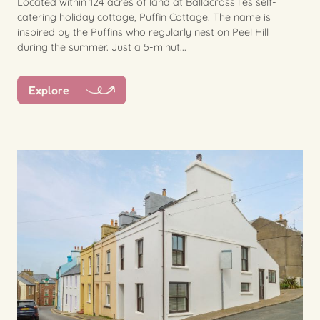
Located within 124 acres of land at Ballacross lies self-
catering holiday cottage, Puffin Cottage. The name is
inspired by the Puffins who regularly nest on Peel Hill
during the summer. Just a 5-minut...
Explore