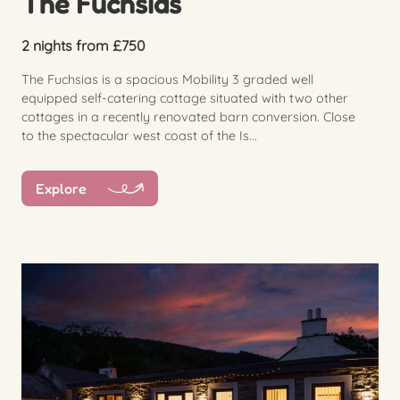
The Fuchsias
2 nights from £750
The Fuchsias is a spacious Mobility 3 graded well
equipped self-catering cottage situated with two other
cottages in a recently renovated barn conversion. Close
to the spectacular west coast of the Is...
Explore