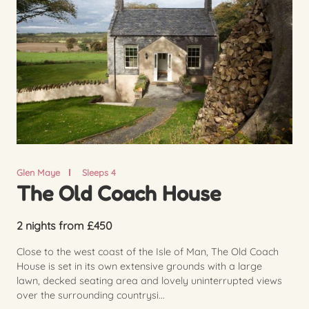
Glen Maye
Sleeps 4
The Old Coach House
2 nights from £450
Close to the west coast of the Isle of Man, The Old Coach
House is set in its own extensive grounds with a large
lawn, decked seating area and lovely uninterrupted views
over the surrounding countrysi...