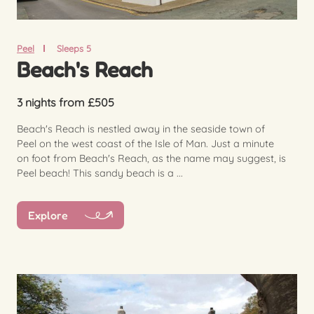
Peel
Sleeps 5
Beach's Reach
3 nights from £505
Beach's Reach is nestled away in the seaside town of
Peel on the west coast of the Isle of Man. Just a minute
on foot from Beach's Reach, as the name may suggest, is
Peel beach! This sandy beach is a ...
Explore