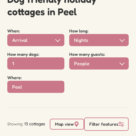
cottages in Peel
When:
How long:
Arrival
Nights
How many dogs:
How many guests:
People
Where:
Showing:
13 cottages
Map view
Filter features