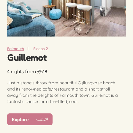
Falmouth
Sleeps 2
Guillemot
4 nights from £518
Just a stone's throw from beautiful Gyllyngvase beach
and its renowned cafe/restaurant and a short stroll
away from the delights of Falmouth town, Guillemot is a
fantastic choice for a fun-filled, coa...
Explore