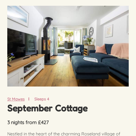
St Mawes
Sleeps 4
September Cottage
3 nights from £427
Nestled in the heart of the charming Roseland village of