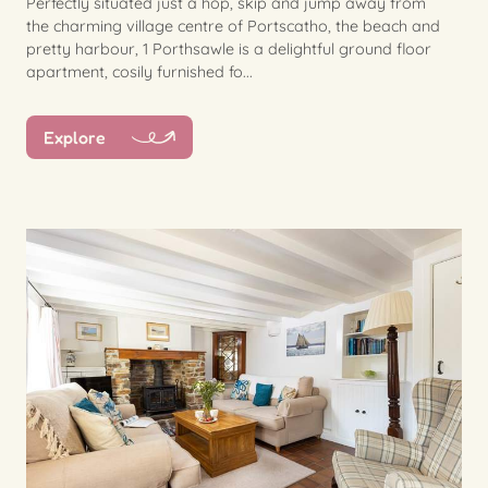
Perfectly situated just a hop, skip and jump away from
the charming village centre of Portscatho, the beach and
pretty harbour, 1 Porthsawle is a delightful ground floor
apartment, cosily furnished fo...
Explore