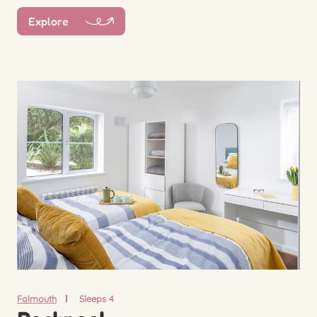
Explore
Falmouth
Sleeps 4