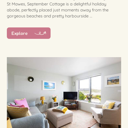
St Mawes, September Cottage is a delightful holiday
abode, perfectly placed just moments away from the
gorgeous beaches and pretty harbourside ...
Explore