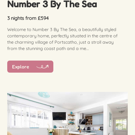
Number 3 By The Sea
3 nights from £594
Welcome to Number 3 By The Sea, a beautifully styled
contemporary home, perfectly situated in the centre of
the charming village of Portscatho, just a stroll away
from the stunning coast path and a me...
Explore