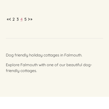
«
»
2
3
4
5
Dog friendly holiday cottages in Falmouth.
Explore Falmouth with one of our beautiful dog-
friendly cottages.