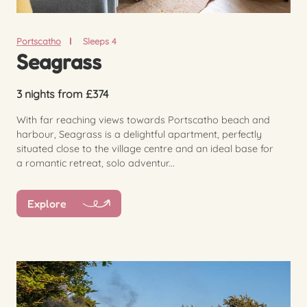
Portscatho
Sleeps 4
Seagrass
3 nights from £374
With far reaching views towards Portscatho beach and
harbour, Seagrass is a delightful apartment, perfectly
situated close to the village centre and an ideal base for
a romantic retreat, solo adventur...
Explore