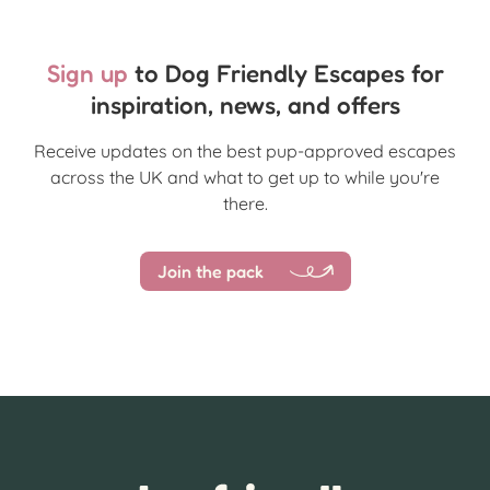
Sign up
to Dog Friendly Escapes for
inspiration, news, and offers
Receive updates on the best pup-approved escapes
across the UK and what to get up to while you're
there.
Join the pack