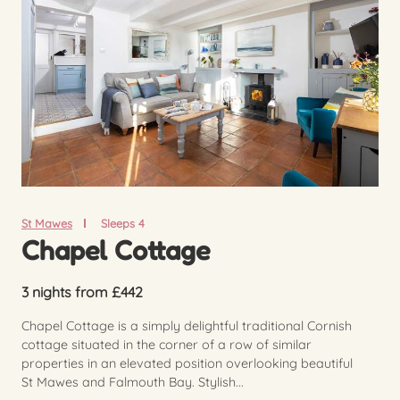
St Mawes
Sleeps 4
Chapel Cottage
3 nights from £442
Chapel Cottage is a simply delightful traditional Cornish
cottage situated in the corner of a row of similar
properties in an elevated position overlooking beautiful
St Mawes and Falmouth Bay. Stylish...