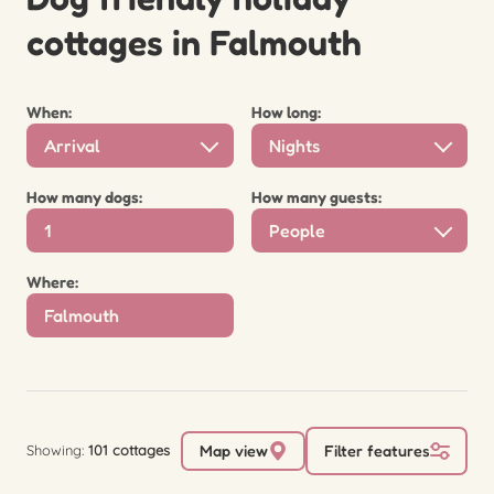
cottages in Falmouth
When:
How long:
Arrival
Nights
How many dogs:
How many guests:
People
Where:
Showing:
101 cottages
Map view
Filter features