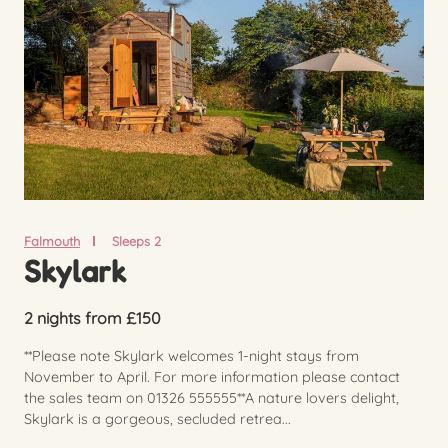
Falmouth
Sleeps 2
Skylark
2 nights from £150
**Please note Skylark welcomes 1-night stays from
November to April. For more information please contact
the sales team on 01326 555555**A nature lovers delight,
Skylark is a gorgeous, secluded retrea...