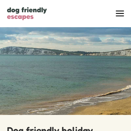
Dog friendly holiday