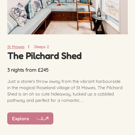
St Mawes
Sleeps 2
The Pilchard Shed
3 nights from £245
Just a stone's throw away from the vibrant harbourside
in the magical Roseland village of St Mawes, The Pilchard
Shed is an oh so cute hideaway, tucked up a cobbled
pathway and perfect for a romantic ...
Explore