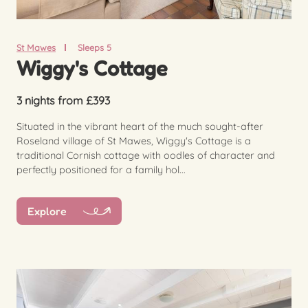
St Mawes
Sleeps 5
Wiggy's Cottage
3 nights from £393
Situated in the vibrant heart of the much sought-after
Roseland village of St Mawes, Wiggy's Cottage is a
traditional Cornish cottage with oodles of character and
perfectly positioned for a family hol...
Explore