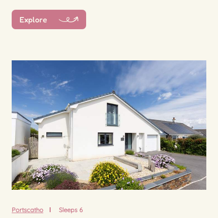
Explore
Portscatho
Sleeps 6