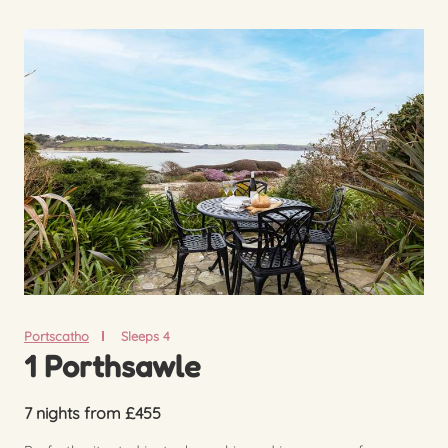
Portscatho
Sleeps 4
1 Porthsawle
7 nights from £455