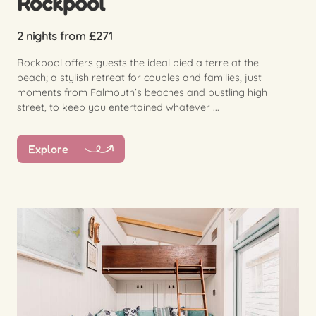
Rockpool
2 nights from £271
Rockpool offers guests the ideal pied a terre at the
beach; a stylish retreat for couples and families, just
moments from Falmouth’s beaches and bustling high
street, to keep you entertained whatever ...
Explore